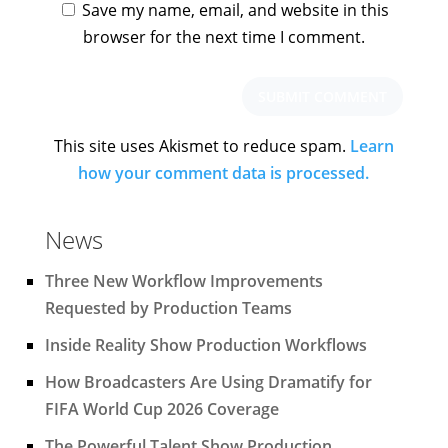
Save my name, email, and website in this
browser for the next time I comment.
This site uses Akismet to reduce spam.
Learn
how your comment data is processed.
News
Three New Workflow Improvements
Requested by Production Teams
Inside Reality Show Production Workflows
How Broadcasters Are Using Dramatify for
FIFA World Cup 2026 Coverage
The Powerful Talent Show Production