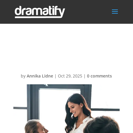
Budgeting-
Governance
by
Annika Lidne
|
Oct 29, 2025
|
0 comments