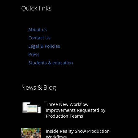
Quick links
About us
Contact Us
Legal & Policies
Press
Students & education
News & Blog
Three New Workflow
Improvements Requested by
Production Teams
Inside Reality Show Production
Workflows