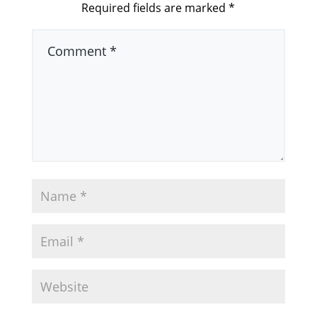
Required fields are marked
*