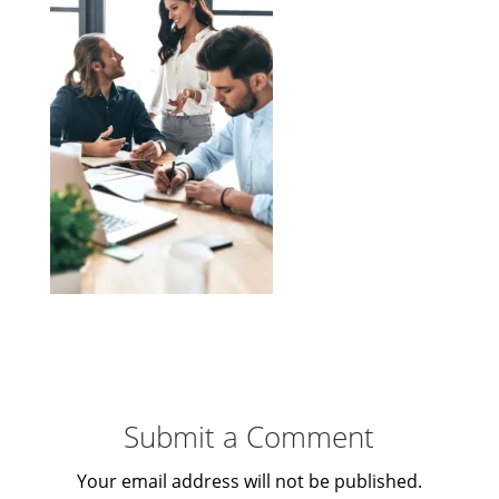
Submit a Comment
Your email address will not be published.