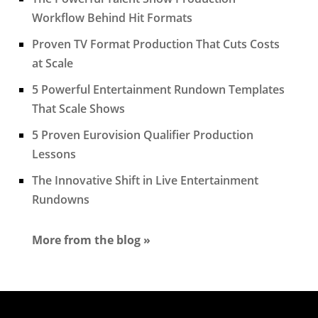
Workflow Behind Hit Formats
Proven TV Format Production That Cuts Costs
at Scale
5 Powerful Entertainment Rundown Templates
That Scale Shows
5 Proven Eurovision Qualifier Production
Lessons
The Innovative Shift in Live Entertainment
Rundowns
More from the blog »