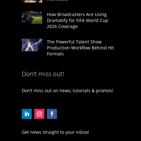
How Broadcasters Are Using
Dramatify for FIFA World Cup
2026 Coverage
The Powerful Talent Show
Production Workflow Behind Hit
Formats
Don’t miss out!
Don’t miss out on news, tutorials & promos!
Get news straight to your inbox!