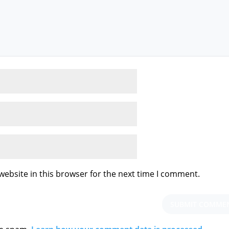
ebsite in this browser for the next time I comment.