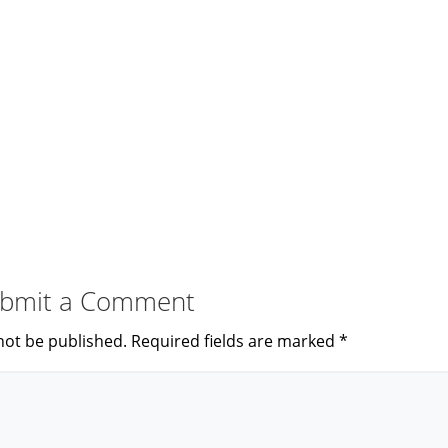
bmit a Comment
not be published.
Required fields are marked
*