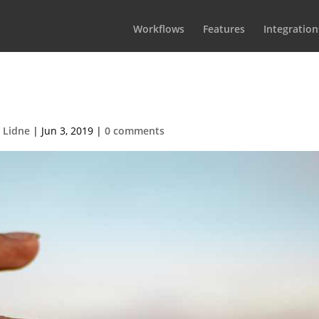
Workflows
Features
Integration
cesFeatThumbnail
 Lidne
|
Jun 3, 2019
|
0 comments