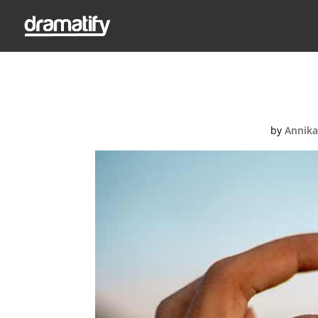
Pri
by
Annika