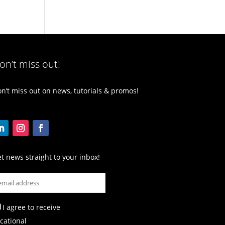
on’t miss out!
n’t miss out on news, tutorials & promos!
t news straight to your inbox!
I agree to receive
cational