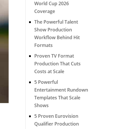
World Cup 2026
Coverage
The Powerful Talent
Show Production
Workflow Behind Hit
Formats
Proven TV Format
Production That Cuts
Costs at Scale
5 Powerful
Entertainment Rundown
Templates That Scale
Shows
5 Proven Eurovision
Qualifier Production