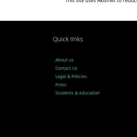
This site uses Akismet to redu
Quick links
About us
Contact Us
Legal & Policies
Press
Students & education