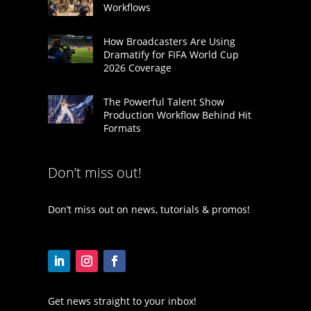
Workflows
How Broadcasters Are Using
Dramatify for FIFA World Cup
2026 Coverage
The Powerful Talent Show
Production Workflow Behind Hit
Formats
Don’t miss out!
Don’t miss out on news, tutorials & promos!
Get news straight to your inbox!