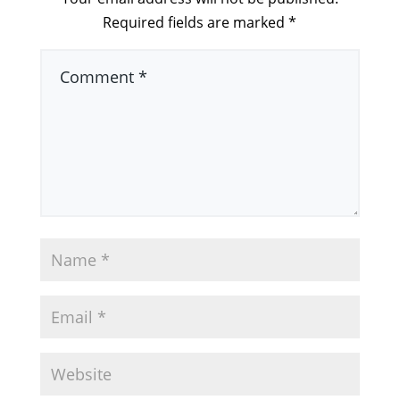
Required fields are marked
*