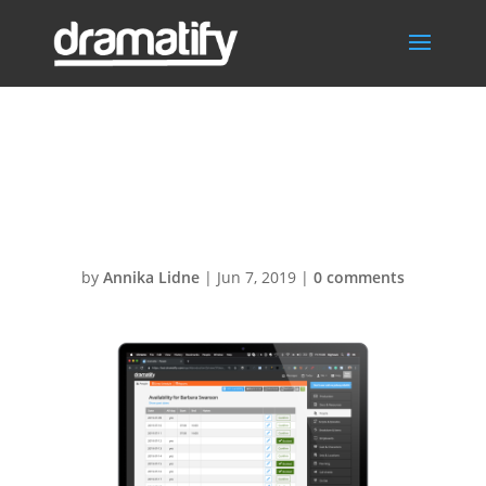
Dramatify Cast
Availability
by
Annika Lidne
|
Jun 7, 2019
|
0 comments