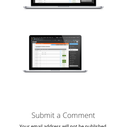
Submit a Comment
Your email address will not be published.