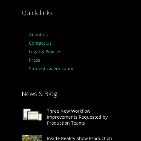
Quick links
About us
Contact Us
Legal & Policies
Press
Students & education
News & Blog
Three New Workflow
Improvements Requested by
Production Teams
Inside Reality Show Production