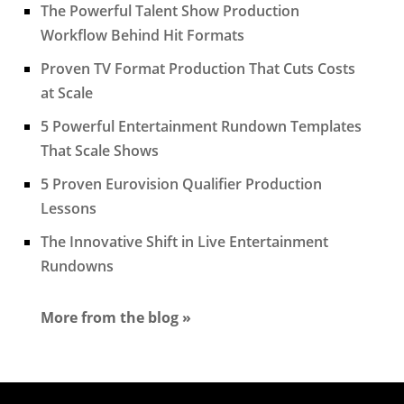
The Powerful Talent Show Production
Workflow Behind Hit Formats
Proven TV Format Production That Cuts Costs
at Scale
5 Powerful Entertainment Rundown Templates
That Scale Shows
5 Proven Eurovision Qualifier Production
Lessons
The Innovative Shift in Live Entertainment
Rundowns
More from the blog »