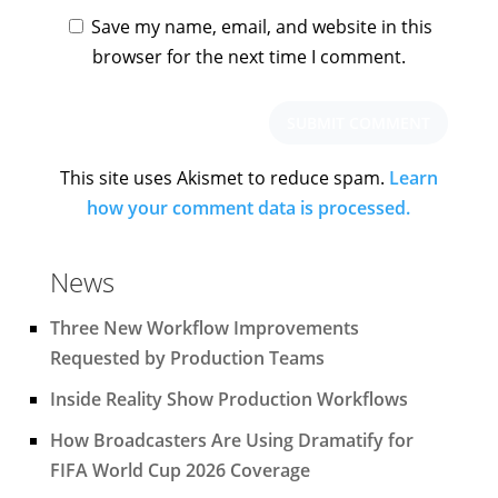
Save my name, email, and website in this
browser for the next time I comment.
This site uses Akismet to reduce spam.
Learn
how your comment data is processed.
News
Three New Workflow Improvements
Requested by Production Teams
Inside Reality Show Production Workflows
How Broadcasters Are Using Dramatify for
FIFA World Cup 2026 Coverage