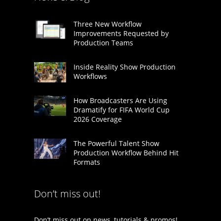
Three New Workflow
Improvements Requested by
Production Teams
Inside Reality Show Production
Workflows
How Broadcasters Are Using
Dramatify for FIFA World Cup
2026 Coverage
The Powerful Talent Show
Production Workflow Behind Hit
Formats
Don’t miss out!
Don’t miss out on news, tutorials & promos!