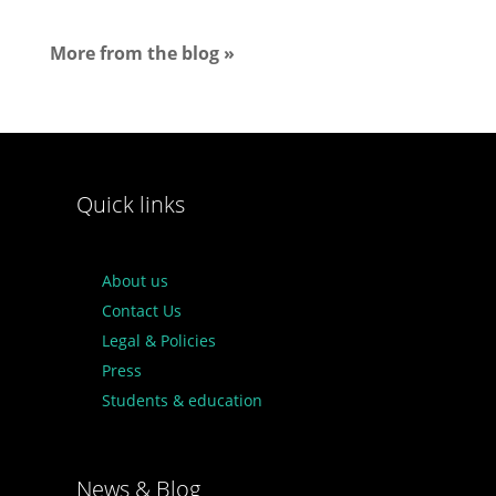
More from the blog »
Quick links
About us
Contact Us
Legal & Policies
Press
Students & education
News & Blog