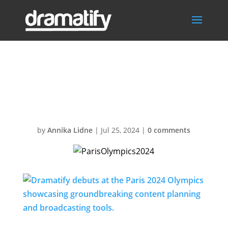
ParisOlympics20
24
by
Annika Lidne
|
Jul 25, 2024
|
0 comments