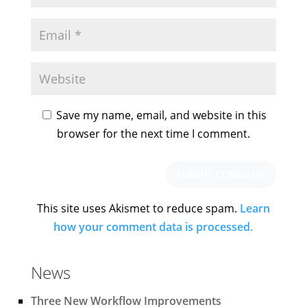
Save my name, email, and website in this
browser for the next time I comment.
This site uses Akismet to reduce spam.
Learn
how your comment data is processed.
News
Three New Workflow Improvements