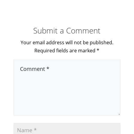
Submit a Comment
Your email address will not be published.
Required fields are marked
*