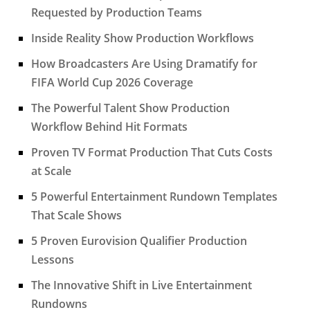
Requested by Production Teams
Inside Reality Show Production Workflows
How Broadcasters Are Using Dramatify for
FIFA World Cup 2026 Coverage
The Powerful Talent Show Production
Workflow Behind Hit Formats
Proven TV Format Production That Cuts Costs
at Scale
5 Powerful Entertainment Rundown Templates
That Scale Shows
5 Proven Eurovision Qualifier Production
Lessons
The Innovative Shift in Live Entertainment
Rundowns