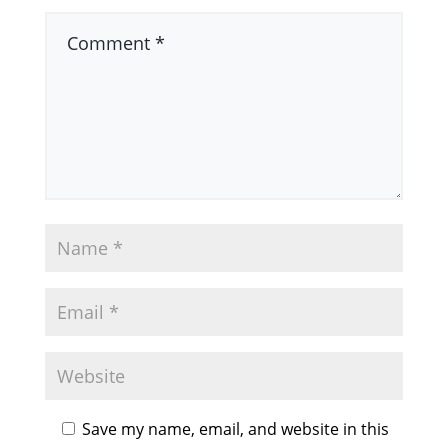
Save my name, email, and website in this