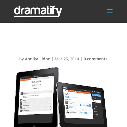
Multiple-teams
by
Annika Lidne
|
Mar 25, 2014
|
0 comments