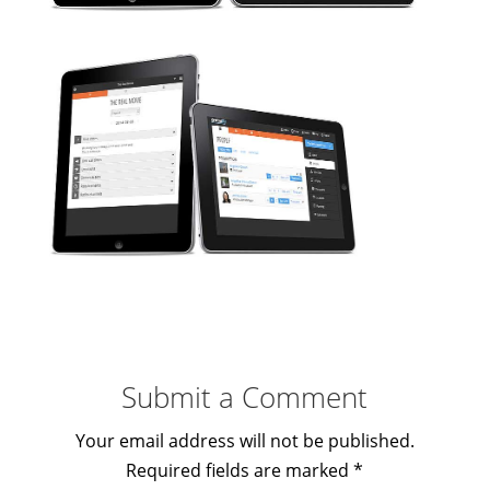
Submit a Comment
Your email address will not be published.
Required fields are marked
*