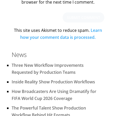
browser for the next time I comment.
This site uses Akismet to reduce spam.
Learn
how your comment data is processed.
News
Three New Workflow Improvements
Requested by Production Teams
Inside Reality Show Production Workflows
How Broadcasters Are Using Dramatify for
FIFA World Cup 2026 Coverage
The Powerful Talent Show Production
Workflow Behind Hit Formats