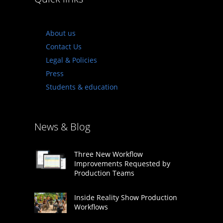
About us
Contact Us
Legal & Policies
Press
Students & education
News & Blog
Three New Workflow
Improvements Requested by
Production Teams
Inside Reality Show Production
Workflows