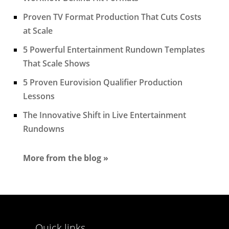
Proven TV Format Production That Cuts Costs
at Scale
5 Powerful Entertainment Rundown Templates
That Scale Shows
5 Proven Eurovision Qualifier Production
Lessons
The Innovative Shift in Live Entertainment
Rundowns
More from the blog »
Quick links