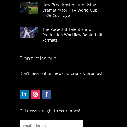
How Broadcasters Are Using
Dramatify for FIFA World Cup
2026 Coverage
The Powerful Talent Show
Production Workflow Behind Hit
Formats
Don’t miss out!
Don’t miss out on news, tutorials & promos!
Get news straight to your inbox!