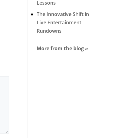
Lessons
The Innovative Shift in
Live Entertainment
Rundowns
More from the blog »