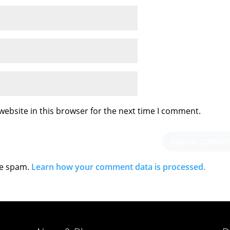
ebsite in this browser for the next time I comment.
ce spam.
Learn how your comment data is processed.