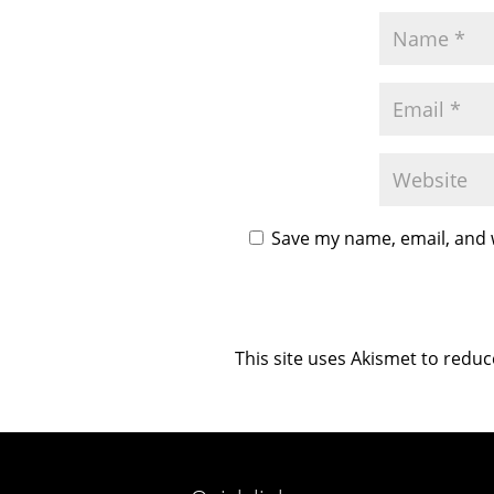
Save my name, email, and w
This site uses Akismet to redu