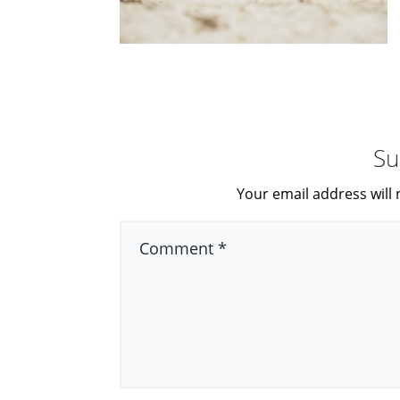
Su
Your email address will 