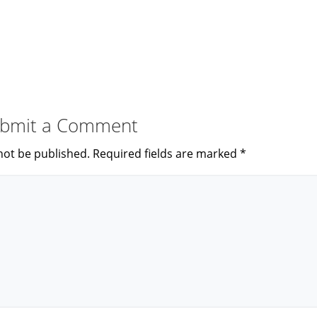
bmit a Comment
not be published.
Required fields are marked
*