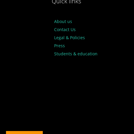
Quick links
About us
Contact Us
Legal & Policies
Press
Students & education