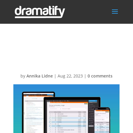
Dramatify
Budgeting
by
Annika Lidne
|
Aug 22, 2023
|
0 comments