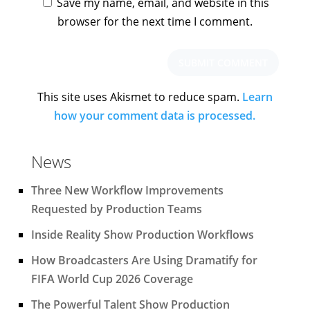
Save my name, email, and website in this
browser for the next time I comment.
This site uses Akismet to reduce spam.
Learn
how your comment data is processed.
News
Three New Workflow Improvements
Requested by Production Teams
Inside Reality Show Production Workflows
How Broadcasters Are Using Dramatify for
FIFA World Cup 2026 Coverage
The Powerful Talent Show Production