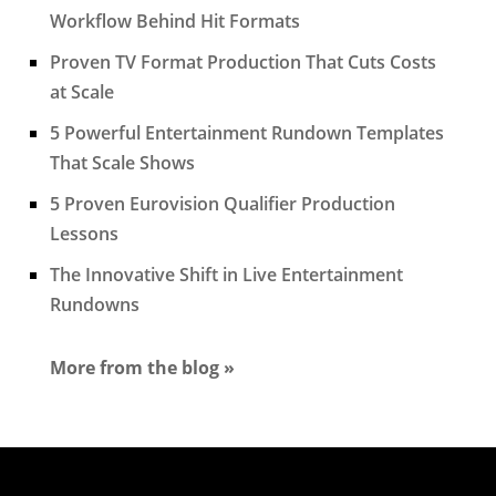
Workflow Behind Hit Formats
Proven TV Format Production That Cuts Costs
at Scale
5 Powerful Entertainment Rundown Templates
That Scale Shows
5 Proven Eurovision Qualifier Production
Lessons
The Innovative Shift in Live Entertainment
Rundowns
More from the blog »