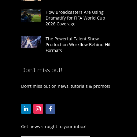
How Broadcasters Are Using
Dramatify for FIFA World Cup
2026 Coverage
The Powerful Talent Show
Production Workflow Behind Hit
Formats
Don’t miss out!
Don’t miss out on news, tutorials & promos!
Get news straight to your inbox!