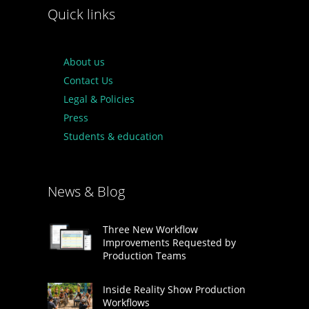
Quick links
About us
Contact Us
Legal & Policies
Press
Students & education
News & Blog
Three New Workflow
Improvements Requested by
Production Teams
Inside Reality Show Production
Workflows