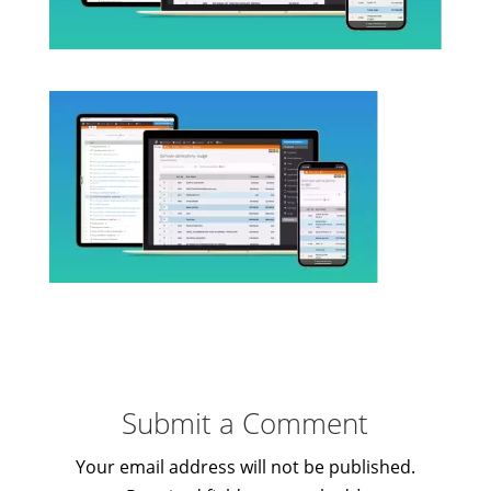
Submit a Comment
Your email address will not be published.