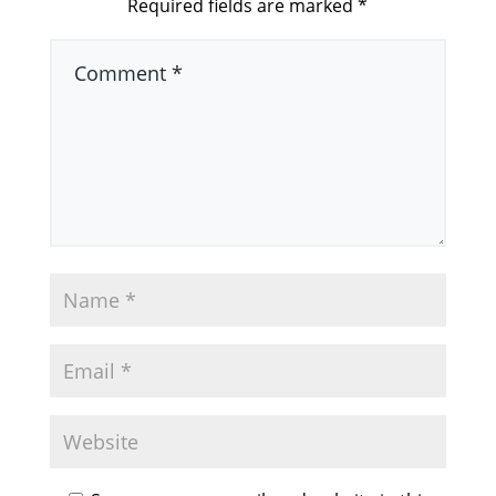
Required fields are marked
*