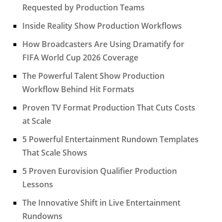
Requested by Production Teams
Inside Reality Show Production Workflows
How Broadcasters Are Using Dramatify for
FIFA World Cup 2026 Coverage
The Powerful Talent Show Production
Workflow Behind Hit Formats
Proven TV Format Production That Cuts Costs
at Scale
5 Powerful Entertainment Rundown Templates
That Scale Shows
5 Proven Eurovision Qualifier Production
Lessons
The Innovative Shift in Live Entertainment
Rundowns