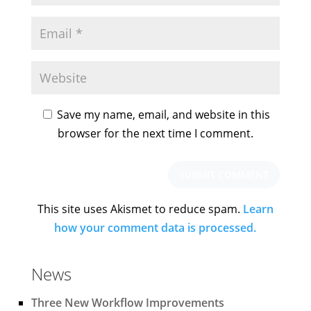
Save my name, email, and website in this
browser for the next time I comment.
This site uses Akismet to reduce spam.
Learn
how your comment data is processed.
News
Three New Workflow Improvements