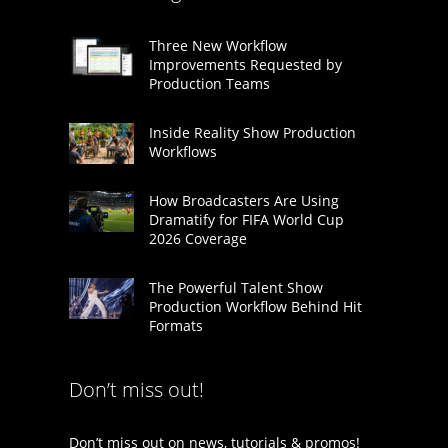
Three New Workflow
Improvements Requested by
Production Teams
Inside Reality Show Production
Workflows
How Broadcasters Are Using
Dramatify for FIFA World Cup
2026 Coverage
The Powerful Talent Show
Production Workflow Behind Hit
Formats
Don’t miss out!
Don’t miss out on news, tutorials & promos!