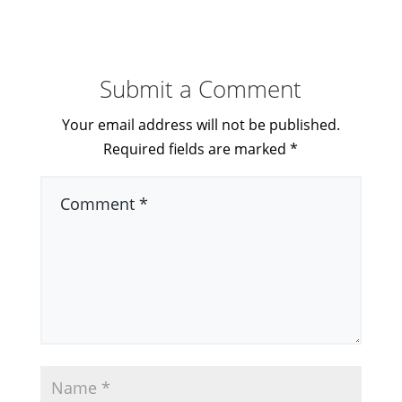
Submit a Comment
Your email address will not be published.
Required fields are marked
*