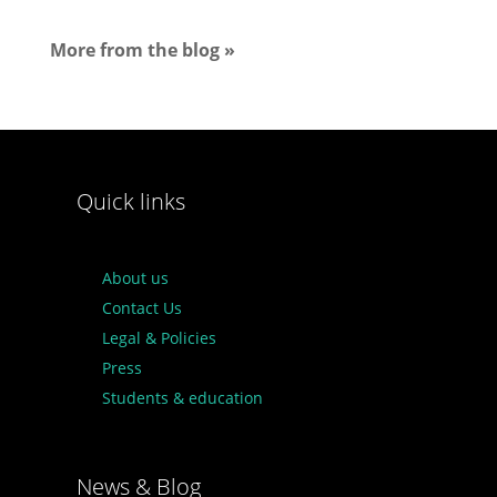
More from the blog »
Quick links
About us
Contact Us
Legal & Policies
Press
Students & education
News & Blog