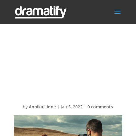
SKISS jose-
pedro-ortiz-Oa-
qRukTW48-
unsplash
by
Annika Lidne
|
Jan 5, 2022
|
0 comments