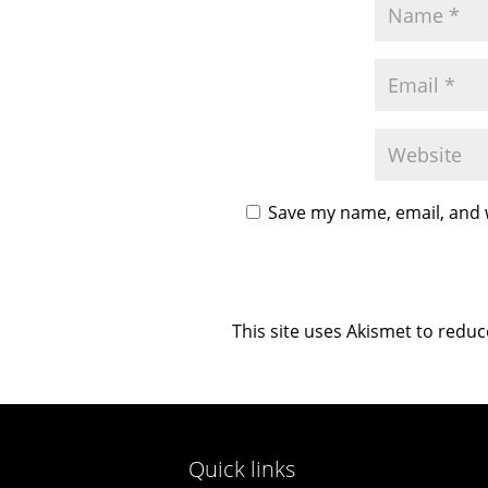
Save my name, email, and w
This site uses Akismet to redu
Quick links