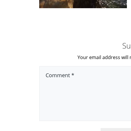
Su
Your email address will 