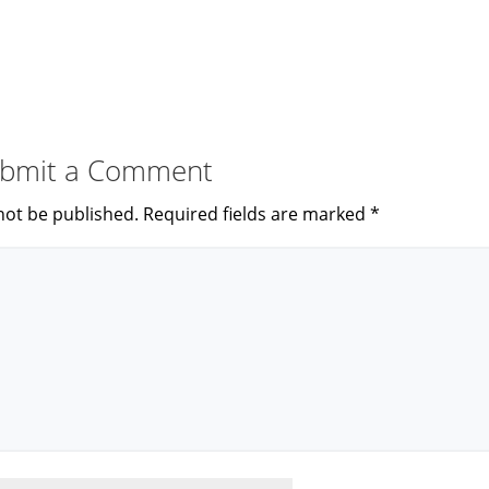
bmit a Comment
not be published.
Required fields are marked
*