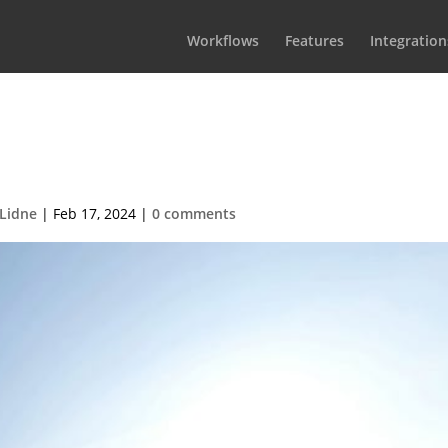
Workflows
Features
Integration
ive into Your Next Big Hit with
 Non-Fiction Starter Plan
 Lidne
|
Feb 17, 2024
|
0 comments