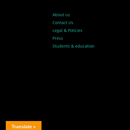
About us
Contact Us
Legal & Policies
Press
Students & education
Translate »