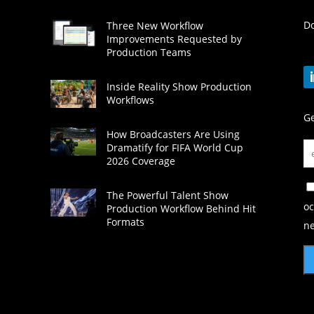
Do
Three New Workflow
Improvements Requested by
Production Teams
Inside Reality Show Production
Workflows
Ge
How Broadcasters Are Using
Dramatify for FIFA World Cup
2026 Coverage
The Powerful Talent Show
oc
Production Workflow Behind Hit
Formats
ne