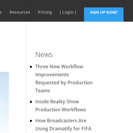
s
Resources
Pricing
[ Login ]
SIGN UP NOW!
News
Three New Workflow
Improvements
Requested by Production
Teams
Inside Reality Show
Production Workflows
How Broadcasters Are
Using Dramatify for FIFA