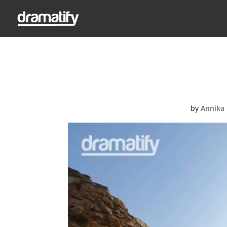
Video Thumbnail: D
Dramatify’s
by
Annika