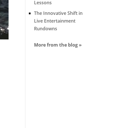
Lessons
The Innovative Shift in
Live Entertainment
Rundowns
More from the blog »