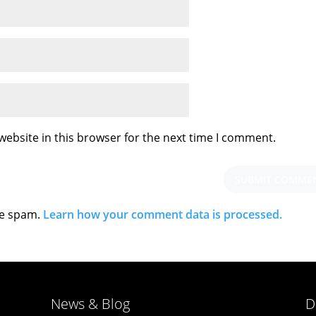
ebsite in this browser for the next time I comment.
ce spam.
Learn how your comment data is processed.
News & Blog
D