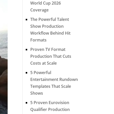
World Cup 2026
Coverage
The Powerful Talent
Show Production
Workflow Behind Hit
Formats
Proven TV Format
Production That Cuts
Costs at Scale
5 Powerful
Entertainment Rundown
Templates That Scale
Shows
5 Proven Eurovision
Qualifier Production