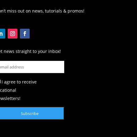
n’t miss out on news, tutorials & promos!
t news straight to your inbox!
I agree to receive
cational
wsletters!