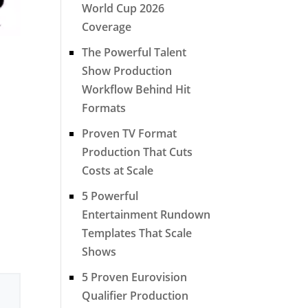
World Cup 2026
Coverage
The Powerful Talent
Show Production
Workflow Behind Hit
Formats
Proven TV Format
Production That Cuts
Costs at Scale
5 Powerful
Entertainment Rundown
Templates That Scale
Shows
5 Proven Eurovision
Qualifier Production