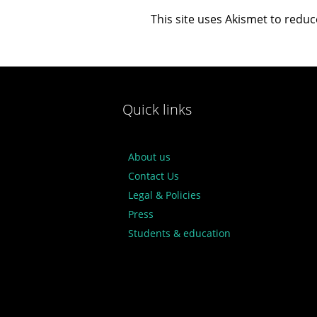
This site uses Akismet to redu
Quick links
About us
Contact Us
Legal & Policies
Press
Students & education