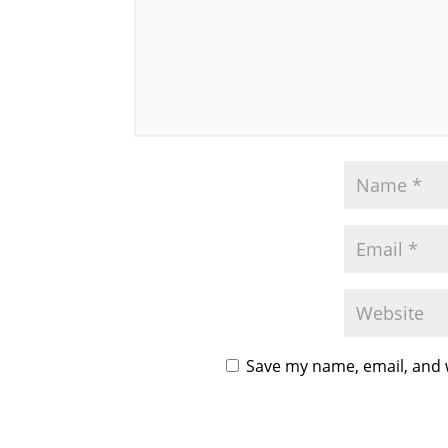
Save my name, email, and w