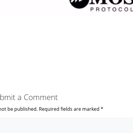
bmit a Comment
not be published.
Required fields are marked
*