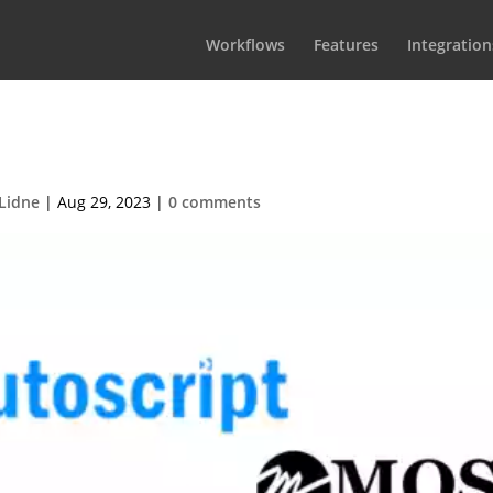
Workflows
Features
Integration
ationsTeleprompters
Lidne
|
Aug 29, 2023
|
0 comments