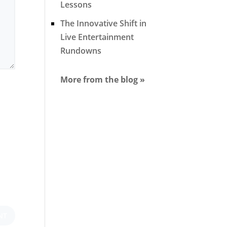
Lessons
The Innovative Shift in
Live Entertainment
Rundowns
More from the blog »