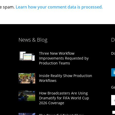
ce spam.
Learn how your comment data is processed.
News & Blog
D
Do
Three New Workflow
Improvements Requested by
Production Teams
Inside Reality Show Production
Workflows
Ge
How Broadcasters Are Using
Dramatify for FIFA World Cup
2026 Coverage