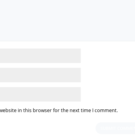
ebsite in this browser for the next time I comment.