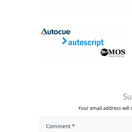
Su
Your email address will 