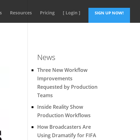
s
Resources
Pricing
[ Login ]
SIGN UP NOW!
News
Three New Workflow
Improvements
Requested by Production
Teams
Inside Reality Show
Production Workflows
How Broadcasters Are
Using Dramatify for FIFA