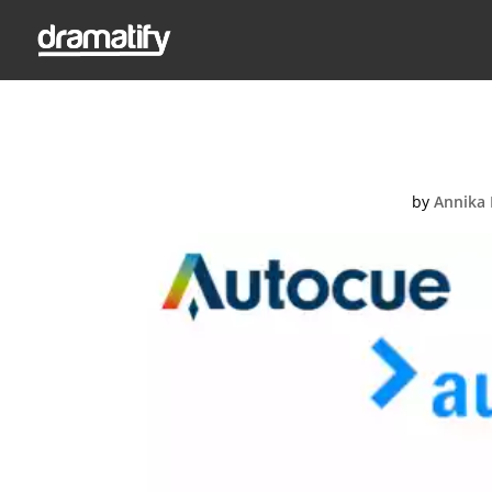
Integr
by
Annika 