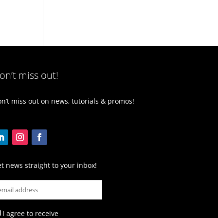
on’t miss out!
n’t miss out on news, tutorials & promos!
t news straight to your inbox!
I agree to receive