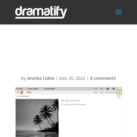
Expand-collapse
AV script
by
Annika Lidne
|
Nov 26, 2025
|
0 comments