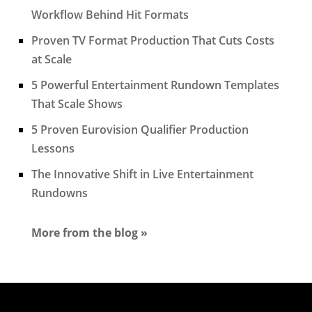
Workflow Behind Hit Formats
Proven TV Format Production That Cuts Costs
at Scale
5 Powerful Entertainment Rundown Templates
That Scale Shows
5 Proven Eurovision Qualifier Production
Lessons
The Innovative Shift in Live Entertainment
Rundowns
More from the blog »