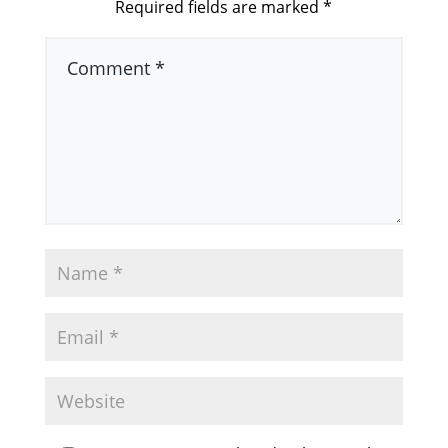
Required fields are marked
*