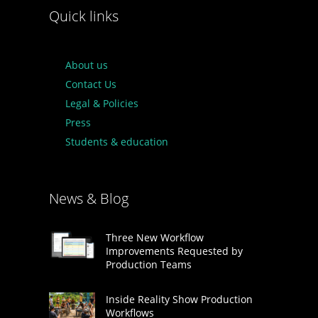
Quick links
About us
Contact Us
Legal & Policies
Press
Students & education
News & Blog
Three New Workflow
Improvements Requested by
Production Teams
Inside Reality Show Production
Workflows