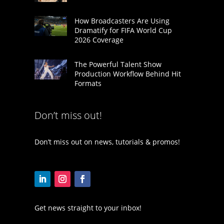
How Broadcasters Are Using
Dramatify for FIFA World Cup
2026 Coverage
The Powerful Talent Show
Production Workflow Behind Hit
Formats
Don’t miss out!
Don’t miss out on news, tutorials & promos!
Get news straight to your inbox!