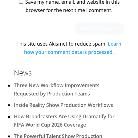
Save my name, email, and website in this
browser for the next time I comment.
This site uses Akismet to reduce spam.
Learn
how your comment data is processed.
News
Three New Workflow Improvements
Requested by Production Teams
Inside Reality Show Production Workflows
How Broadcasters Are Using Dramatify for
FIFA World Cup 2026 Coverage
The Powerful Talent Show Production