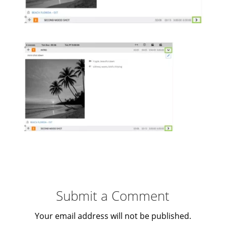
Submit a Comment
Your email address will not be published.