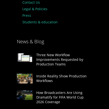
Contact Us
Legal & Policies
Press
Students & education
News & Blog
Three New Workflow
Improvements Requested by
Production Teams
Inside Reality Show Production
Workflows
How Broadcasters Are Using
Dramatify for FIFA World Cup
2026 Coverage