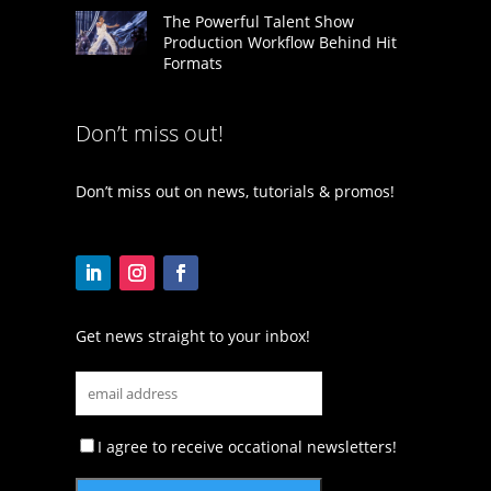
The Powerful Talent Show
Production Workflow Behind Hit
Formats
Don’t miss out!
Don’t miss out on news, tutorials & promos!
Get news straight to your inbox!
I agree to receive occational newsletters!