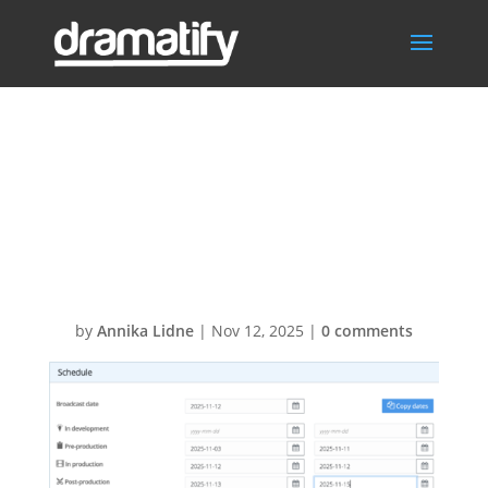
Screenshot
2025-11-12 at
21.01.41
by
Annika Lidne
|
Nov 12, 2025
|
0 comments