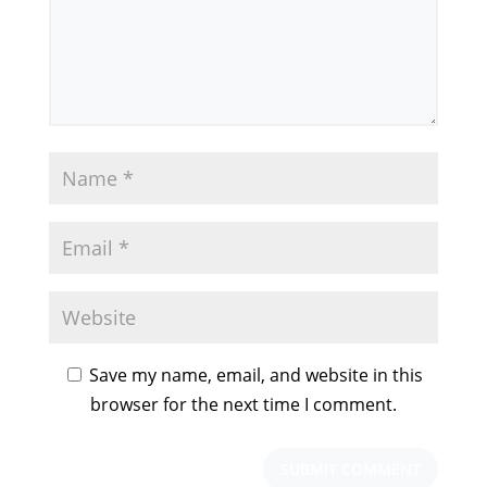
Save my name, email, and website in this
browser for the next time I comment.