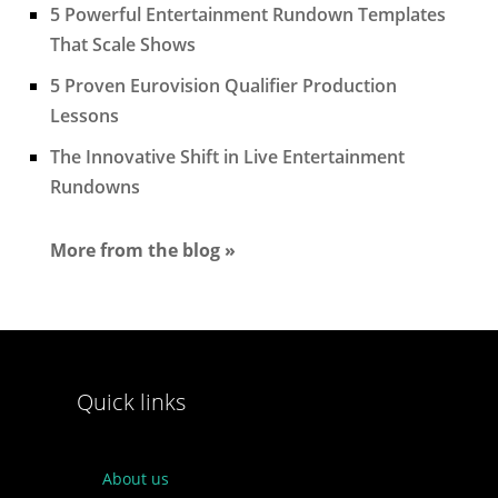
5 Powerful Entertainment Rundown Templates
That Scale Shows
5 Proven Eurovision Qualifier Production
Lessons
The Innovative Shift in Live Entertainment
Rundowns
More from the blog »
Quick links
About us