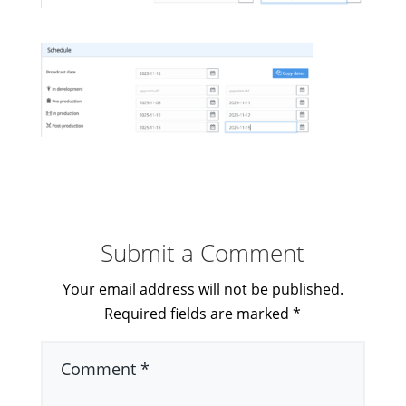
Submit a Comment
Your email address will not be published.
Required fields are marked
*