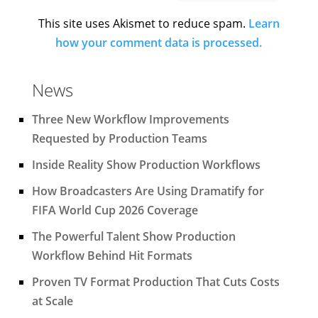
This site uses Akismet to reduce spam.
Learn
how your comment data is processed.
News
Three New Workflow Improvements
Requested by Production Teams
Inside Reality Show Production Workflows
How Broadcasters Are Using Dramatify for
FIFA World Cup 2026 Coverage
The Powerful Talent Show Production
Workflow Behind Hit Formats
Proven TV Format Production That Cuts Costs
at Scale