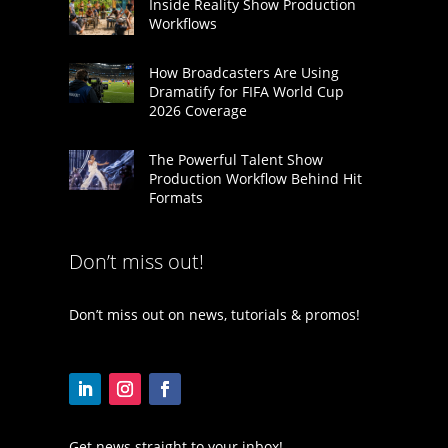
Inside Reality Show Production
Workflows
How Broadcasters Are Using
Dramatify for FIFA World Cup
2026 Coverage
The Powerful Talent Show
Production Workflow Behind Hit
Formats
Don’t miss out!
Don’t miss out on news, tutorials & promos!
Get news straight to your inbox!