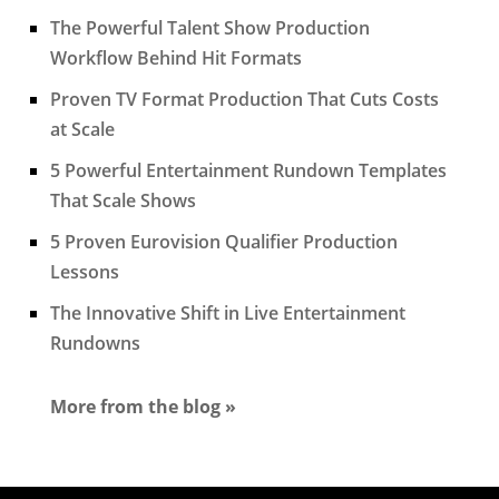
The Powerful Talent Show Production
Workflow Behind Hit Formats
Proven TV Format Production That Cuts Costs
at Scale
5 Powerful Entertainment Rundown Templates
That Scale Shows
5 Proven Eurovision Qualifier Production
Lessons
The Innovative Shift in Live Entertainment
Rundowns
More from the blog »