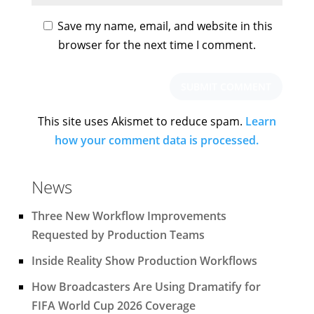
Save my name, email, and website in this
browser for the next time I comment.
This site uses Akismet to reduce spam.
Learn
how your comment data is processed.
News
Three New Workflow Improvements
Requested by Production Teams
Inside Reality Show Production Workflows
How Broadcasters Are Using Dramatify for
FIFA World Cup 2026 Coverage