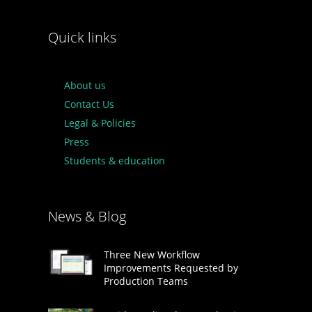
Quick links
About us
Contact Us
Legal & Policies
Press
Students & education
News & Blog
Three New Workflow
Improvements Requested by
Production Teams