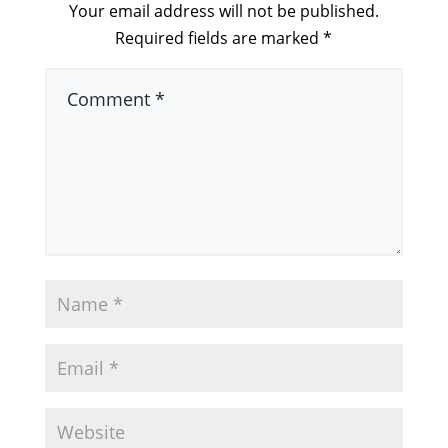
Your email address will not be published.
Required fields are marked
*