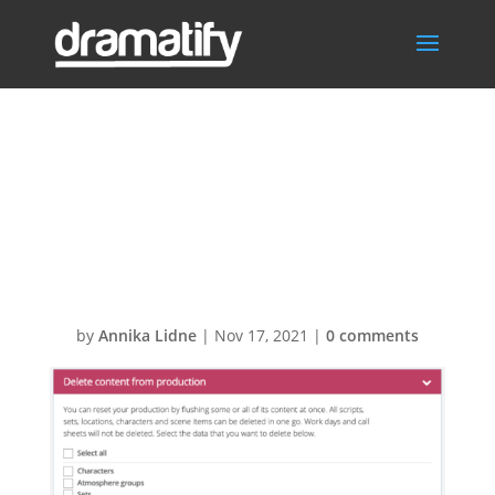
Flush and delete
production and
script content
by
Annika Lidne
|
Nov 17, 2021
|
0 comments