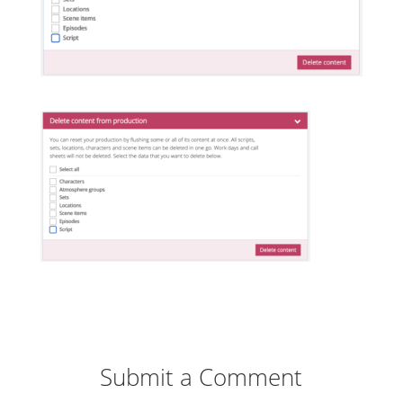
Submit a Comment