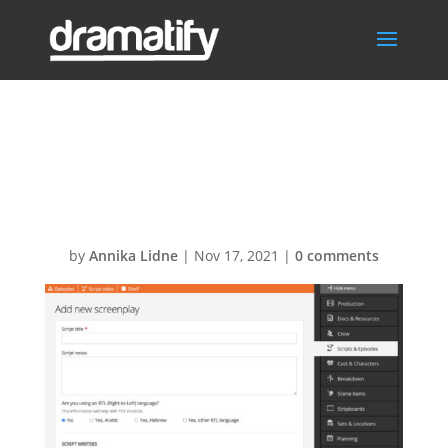
Import Final
Draft Screenplay
by
Annika Lidne
|
Nov 17, 2021
|
0 comments