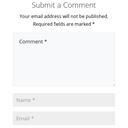
Submit a Comment
Your email address will not be published.
Required fields are marked
*