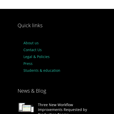
Quick links
About us
Contact Us
Legal & Policies
Press
Students & education
News & Blog
Three New Workflow
Improvements Requested by