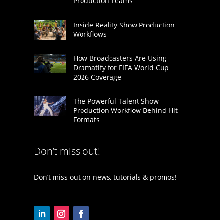
Production Teams
Inside Reality Show Production
Workflows
How Broadcasters Are Using
Dramatify for FIFA World Cup
2026 Coverage
The Powerful Talent Show
Production Workflow Behind Hit
Formats
Don’t miss out!
Don’t miss out on news, tutorials & promos!