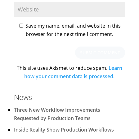
Save my name, email, and website in this
browser for the next time I comment.
This site uses Akismet to reduce spam.
Learn
how your comment data is processed.
News
Three New Workflow Improvements
Requested by Production Teams
Inside Reality Show Production Workflows