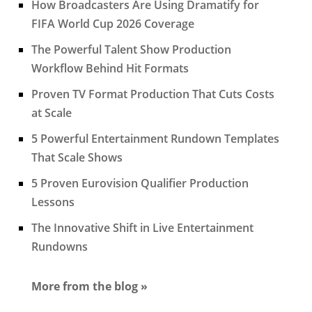
How Broadcasters Are Using Dramatify for
FIFA World Cup 2026 Coverage
The Powerful Talent Show Production
Workflow Behind Hit Formats
Proven TV Format Production That Cuts Costs
at Scale
5 Powerful Entertainment Rundown Templates
That Scale Shows
5 Proven Eurovision Qualifier Production
Lessons
The Innovative Shift in Live Entertainment
Rundowns
More from the blog »