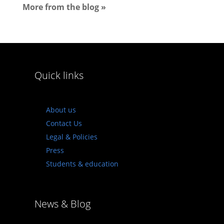
More from the blog »
Quick links
About us
Contact Us
Legal & Policies
Press
Students & education
News & Blog