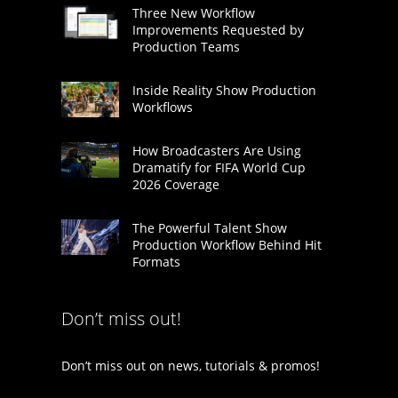
Three New Workflow
Improvements Requested by
Production Teams
Inside Reality Show Production
Workflows
How Broadcasters Are Using
Dramatify for FIFA World Cup
2026 Coverage
The Powerful Talent Show
Production Workflow Behind Hit
Formats
Don’t miss out!
Don’t miss out on news, tutorials & promos!