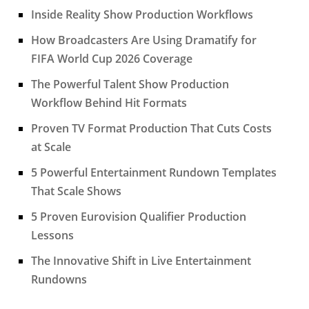
Inside Reality Show Production Workflows
How Broadcasters Are Using Dramatify for
FIFA World Cup 2026 Coverage
The Powerful Talent Show Production
Workflow Behind Hit Formats
Proven TV Format Production That Cuts Costs
at Scale
5 Powerful Entertainment Rundown Templates
That Scale Shows
5 Proven Eurovision Qualifier Production
Lessons
The Innovative Shift in Live Entertainment
Rundowns