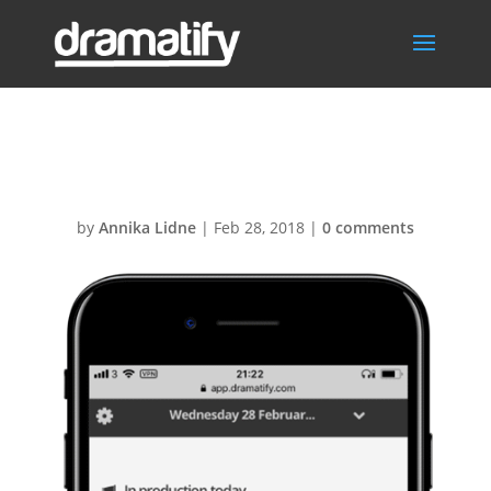
Today-iphone7
by
Annika Lidne
|
Feb 28, 2018
|
0 comments