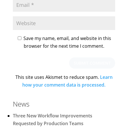
Save my name, email, and website in this
browser for the next time I comment.
This site uses Akismet to reduce spam.
Learn
how your comment data is processed.
News
Three New Workflow Improvements
Requested by Production Teams