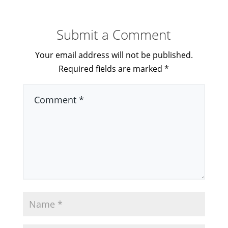
Submit a Comment
Your email address will not be published.
Required fields are marked
*