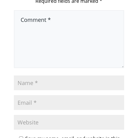
Required fields are marked
*