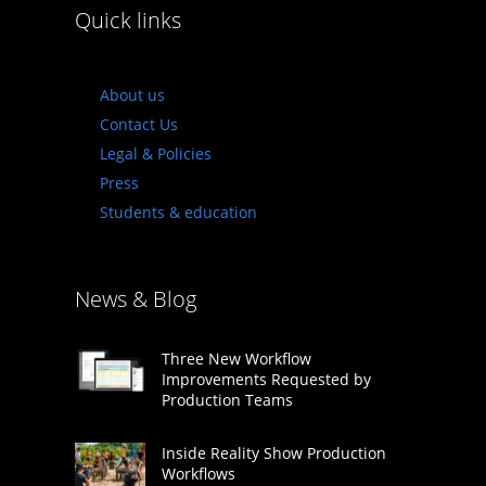
Quick links
About us
Contact Us
Legal & Policies
Press
Students & education
News & Blog
Three New Workflow
Improvements Requested by
Production Teams
Inside Reality Show Production
Workflows