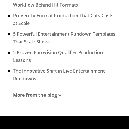
Workflow Behind Hit Formats
Proven TV Format Production That Cuts Costs
at Scale
5 Powerful Entertainment Rundown Templates
That Scale Shows
5 Proven Eurovision Qualifier Production
Lessons
The Innovative Shift in Live Entertainment
Rundowns
More from the blog »