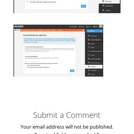
Submit a Comment
Your email address will not be published.