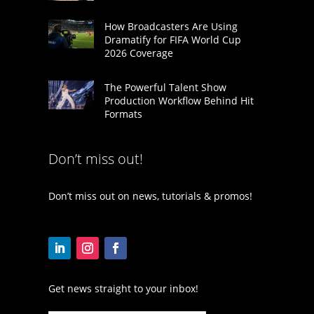
How Broadcasters Are Using
Dramatify for FIFA World Cup
2026 Coverage
The Powerful Talent Show
Production Workflow Behind Hit
Formats
Don’t miss out!
Don’t miss out on news, tutorials & promos!
Get news straight to your inbox!