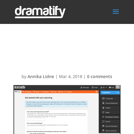
Setting up
scheduling
by
Annika Lidne
|
Mar 4, 2018
|
0 comments