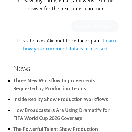
Save my name, email, and website in this
browser for the next time I comment.
This site uses Akismet to reduce spam.
Learn
how your comment data is processed.
News
Three New Workflow Improvements
Requested by Production Teams
Inside Reality Show Production Workflows
How Broadcasters Are Using Dramatify for
FIFA World Cup 2026 Coverage
The Powerful Talent Show Production