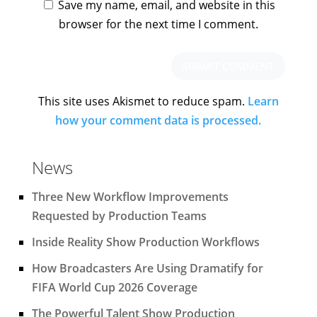
Save my name, email, and website in this
browser for the next time I comment.
This site uses Akismet to reduce spam.
Learn
how your comment data is processed.
News
Three New Workflow Improvements
Requested by Production Teams
Inside Reality Show Production Workflows
How Broadcasters Are Using Dramatify for
FIFA World Cup 2026 Coverage
The Powerful Talent Show Production