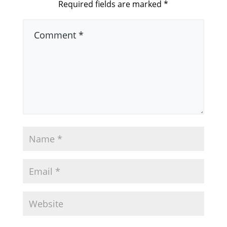
Required fields are marked
*