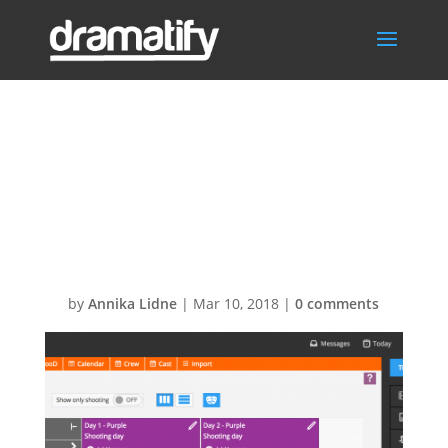
Scheduling-
Update-or-split-
scenes
by
Annika Lidne
|
Mar 10, 2018
|
0 comments