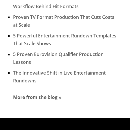
Workflow Behind Hit Formats
Proven TV Format Production That Cuts Costs
at Scale
5 Powerful Entertainment Rundown Templates
That Scale Shows
5 Proven Eurovision Qualifier Production
Lessons
The Innovative Shift in Live Entertainment
Rundowns
More from the blog »