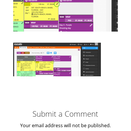
Submit a Comment
Your email address will not be published.