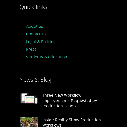
Quick links
About us
Contact Us
Legal & Policies
Press
Students & education
News & Blog
Three New Workflow
Improvements Requested by
Production Teams
Inside Reality Show Production
Workflows