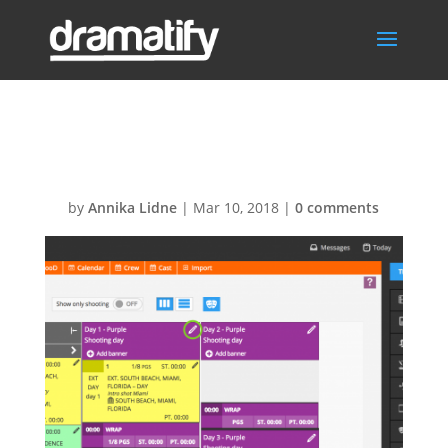
Add flag
by
Annika Lidne
|
Mar 10, 2018
|
0 comments