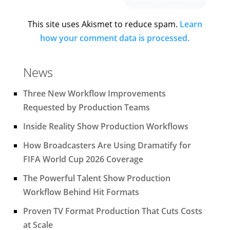
This site uses Akismet to reduce spam.
Learn
how your comment data is processed.
News
Three New Workflow Improvements
Requested by Production Teams
Inside Reality Show Production Workflows
How Broadcasters Are Using Dramatify for
FIFA World Cup 2026 Coverage
The Powerful Talent Show Production
Workflow Behind Hit Formats
Proven TV Format Production That Cuts Costs
at Scale