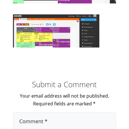
Submit a Comment
Your email address will not be published.
Required fields are marked
*