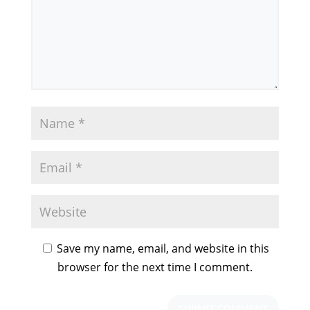
Save my name, email, and website in this
browser for the next time I comment.