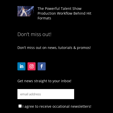
The Powerful Talent Show
Production Workflow Behind Hit
Formats
Don’t miss out!
Don’t miss out on news, tutorials & promos!
Get news straight to your inbox!
I agree to receive occational newsletters!