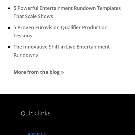
5 Powerful Entertainment Rundown Templates
That Scale Shows
5 Proven Eurovision Qualifier Production
Lessons
The Innovative Shift in Live Entertainment
Rundowns
More from the blog »
Quick links
About us