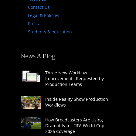
Contact Us
Legal & Policies
Press
Students & education
News & Blog
Three New Workflow
Improvements Requested by
Production Teams
Inside Reality Show Production
Workflows
How Broadcasters Are Using
Dramatify for FIFA World Cup
2026 Coverage