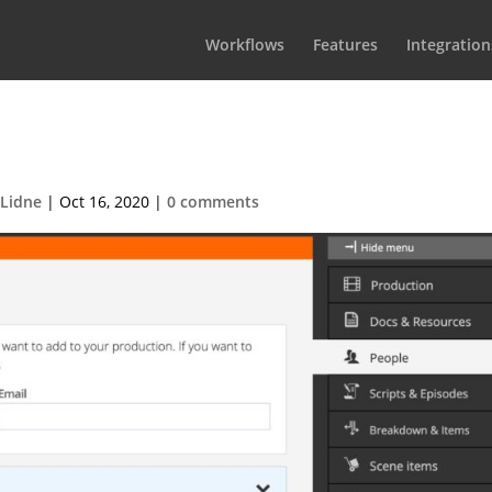
Workflows
Features
Integration
member with a new profile
 Lidne
|
Oct 16, 2020
|
0 comments