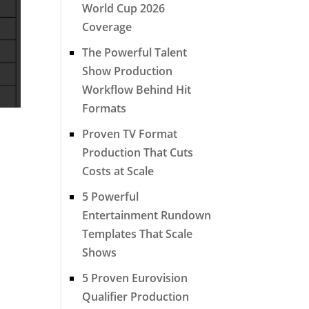
World Cup 2026
Coverage
The Powerful Talent
Show Production
Workflow Behind Hit
Formats
Proven TV Format
Production That Cuts
Costs at Scale
5 Powerful
Entertainment Rundown
Templates That Scale
Shows
5 Proven Eurovision
Qualifier Production