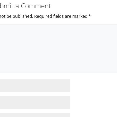
bmit a Comment
not be published.
Required fields are marked
*