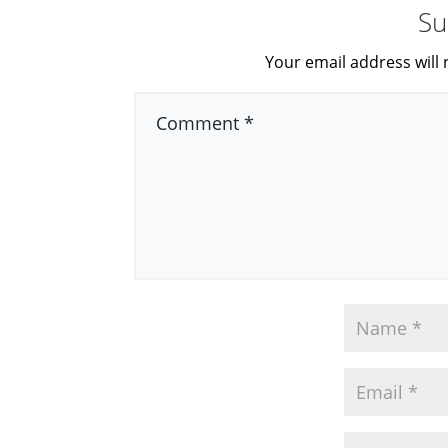
Su
Your email address will 