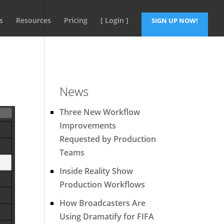
s
Resources
Pricing
[ Login ]
SIGN UP NOW!
News
Three New Workflow
Improvements
Requested by Production
Teams
Inside Reality Show
Production Workflows
How Broadcasters Are
Using Dramatify for FIFA