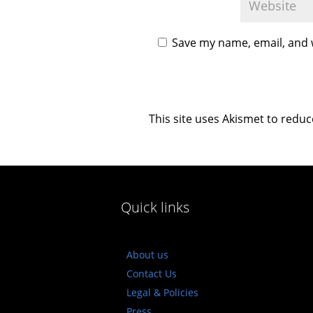
Save my name, email, and w
This site uses Akismet to redu
Quick links
About us
Contact Us
Legal & Policies
Press