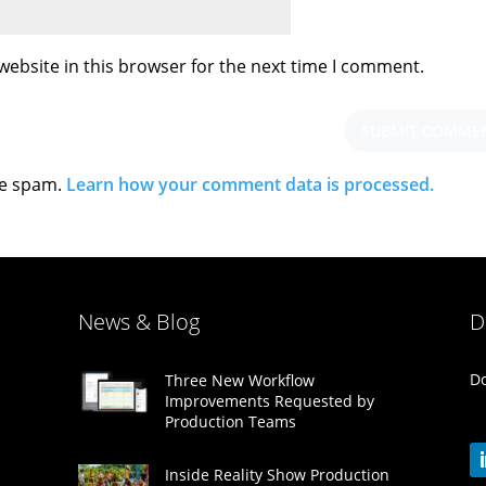
ebsite in this browser for the next time I comment.
ce spam.
Learn how your comment data is processed.
News & Blog
D
Do
Three New Workflow
Improvements Requested by
Production Teams
Inside Reality Show Production