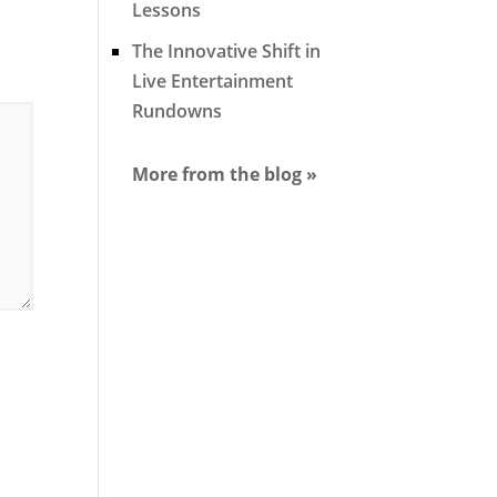
Lessons
The Innovative Shift in
Live Entertainment
Rundowns
More from the blog »