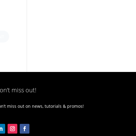
on’t miss out!
n’t miss out on news, tutorials & promos!