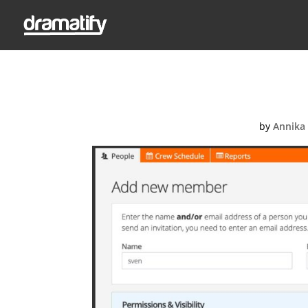
Adding a new 
by
Annika