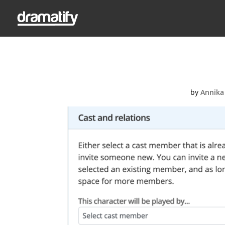
Screenshot
by
Annika