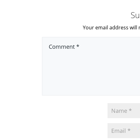
Su
Your email address will 