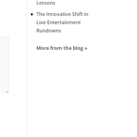
Lessons
The Innovative Shift in
Live Entertainment
Rundowns
More from the blog »