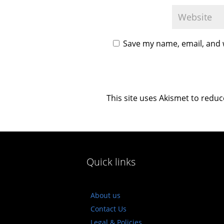
Save my name, email, and w
This site uses Akismet to redu
Quick links
About us
Contact Us
Legal & Policies