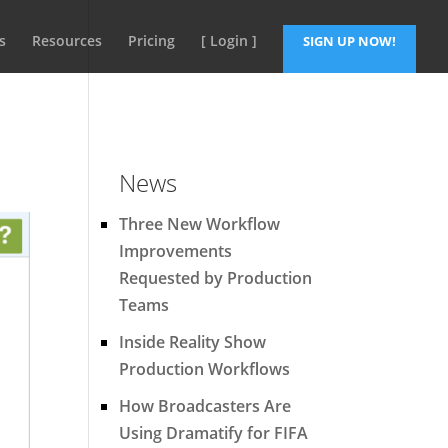
s
Resources
Pricing
[ Login ]
SIGN UP NOW!
News
Three New Workflow
Improvements
Requested by Production
Teams
Inside Reality Show
Production Workflows
How Broadcasters Are
Using Dramatify for FIFA