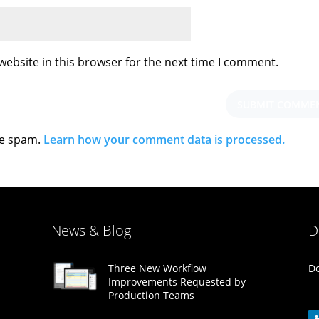
ebsite in this browser for the next time I comment.
ce spam.
Learn how your comment data is processed.
News & Blog
D
Do
Three New Workflow
Improvements Requested by
Production Teams