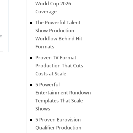
World Cup 2026
Coverage
The Powerful Talent
Show Production
Workflow Behind Hit
Formats
Proven TV Format
Production That Cuts
Costs at Scale
5 Powerful
Entertainment Rundown
Templates That Scale
Shows
5 Proven Eurovision
Qualifier Production