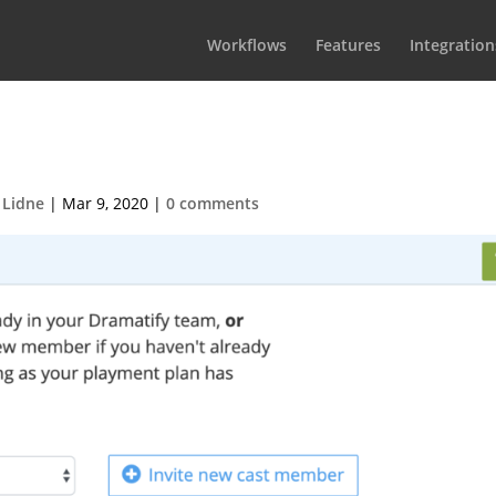
Workflows
Features
Integration
 2020-03-09 at 14.20.31
 Lidne
|
Mar 9, 2020
|
0 comments