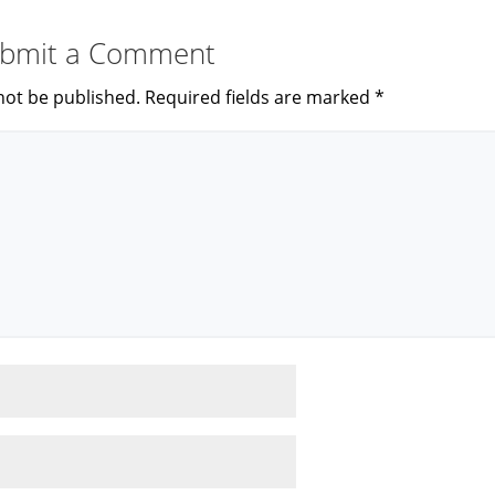
bmit a Comment
not be published.
Required fields are marked
*