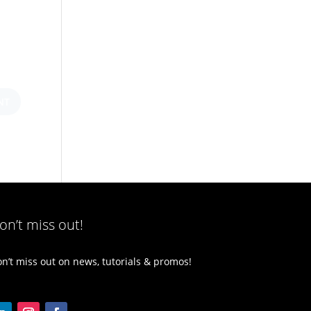
on’t miss out!
n’t miss out on news, tutorials & promos!