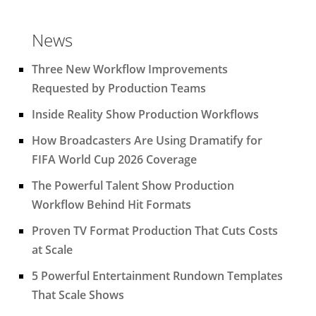
News
Three New Workflow Improvements
Requested by Production Teams
Inside Reality Show Production Workflows
How Broadcasters Are Using Dramatify for
FIFA World Cup 2026 Coverage
The Powerful Talent Show Production
Workflow Behind Hit Formats
Proven TV Format Production That Cuts Costs
at Scale
5 Powerful Entertainment Rundown Templates
That Scale Shows