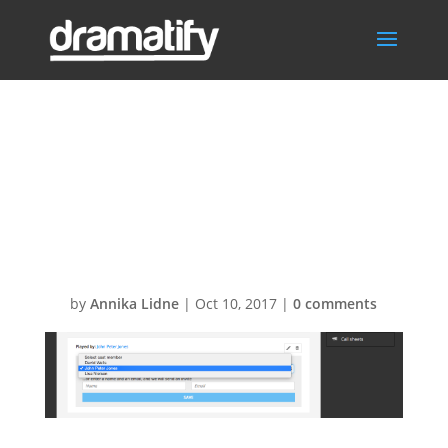
Screen-Shot-
2015-08-07-at-
21.29.40
by
Annika Lidne
|
Oct 10, 2017
|
0 comments