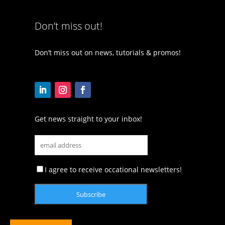
Don’t miss out!
Don’t miss out on news, tutorials & promos!
Get news straight to your inbox!
I agree to receive occational newsletters!