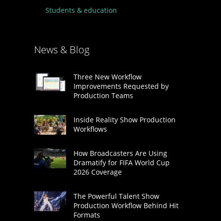
Students & education
News & Blog
Three New Workflow
Improvements Requested by
Production Teams
Inside Reality Show Production
Workflows
How Broadcasters Are Using
Dramatify for FIFA World Cup
2026 Coverage
The Powerful Talent Show
Production Workflow Behind Hit
Formats