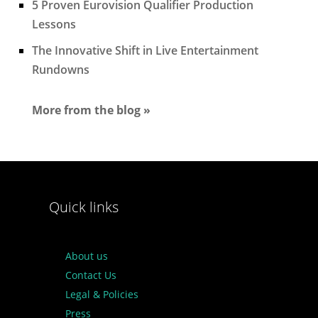
5 Proven Eurovision Qualifier Production
Lessons
The Innovative Shift in Live Entertainment
Rundowns
More from the blog »
Quick links
About us
Contact Us
Legal & Policies
Press