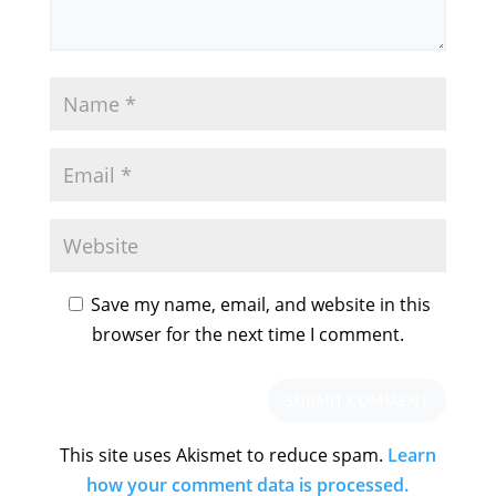
Save my name, email, and website in this
browser for the next time I comment.
This site uses Akismet to reduce spam.
Learn
how your comment data is processed.