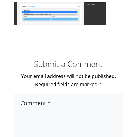
Submit a Comment
Your email address will not be published.
Required fields are marked
*