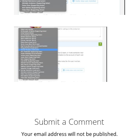
Submit a Comment
Your email address will not be published.