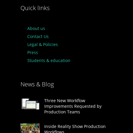
Quick links
About us
Contact Us
Legal & Policies
Press
Students & education
News & Blog
Three New Workflow
Improvements Requested by
Production Teams
Inside Reality Show Production
Workflows