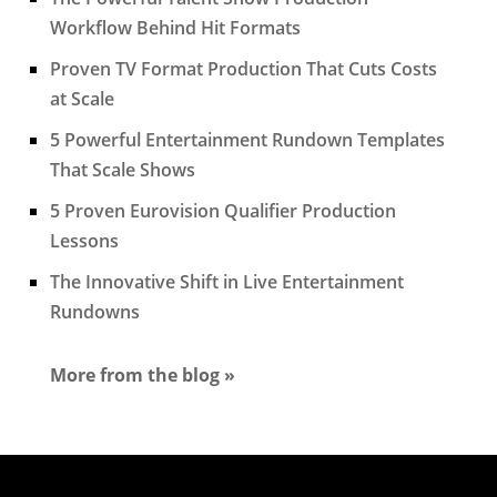
Workflow Behind Hit Formats
Proven TV Format Production That Cuts Costs
at Scale
5 Powerful Entertainment Rundown Templates
That Scale Shows
5 Proven Eurovision Qualifier Production
Lessons
The Innovative Shift in Live Entertainment
Rundowns
More from the blog »