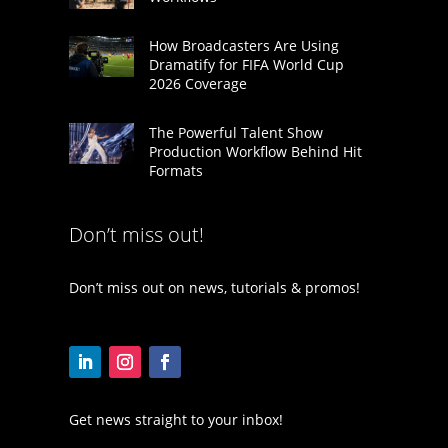
How Broadcasters Are Using
Dramatify for FIFA World Cup
2026 Coverage
The Powerful Talent Show
Production Workflow Behind Hit
Formats
Don’t miss out!
Don’t miss out on news, tutorials & promos!
Get news straight to your inbox!