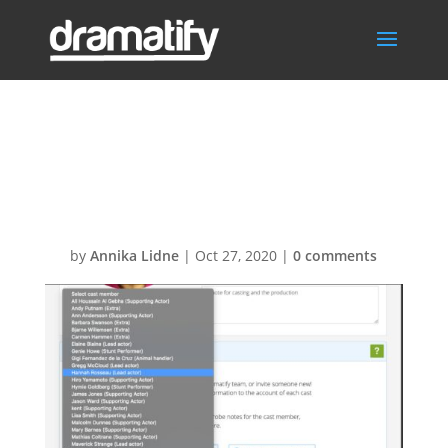
Change cast
member – reset
by
Annika Lidne
|
Oct 27, 2020
|
0 comments