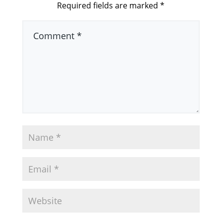
Required fields are marked
*