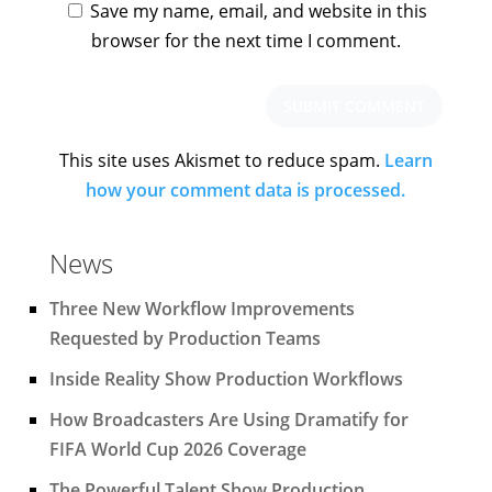
Save my name, email, and website in this
browser for the next time I comment.
This site uses Akismet to reduce spam.
Learn
how your comment data is processed.
News
Three New Workflow Improvements
Requested by Production Teams
Inside Reality Show Production Workflows
How Broadcasters Are Using Dramatify for
FIFA World Cup 2026 Coverage
The Powerful Talent Show Production