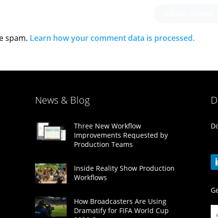
ce spam.
Learn how your comment data is processed.
News & Blog
D
Do
Three New Workflow
Improvements Requested by
Production Teams
Inside Reality Show Production
Workflows
Ge
How Broadcasters Are Using
Dramatify for FIFA World Cup