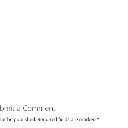
bmit a Comment
not be published.
Required fields are marked
*