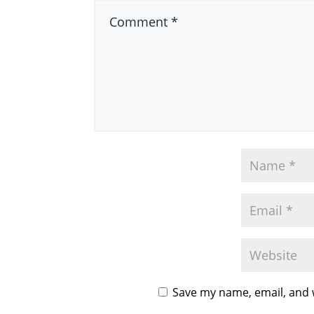
Save my name, email, and w