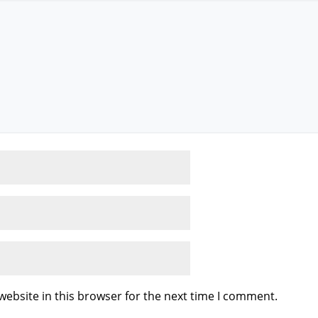
ebsite in this browser for the next time I comment.