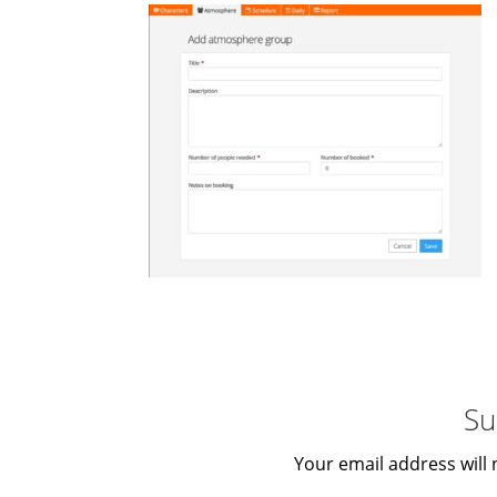
Su
Your email address will 