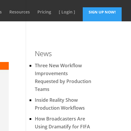
s
Resources
Pricing
[ Login ]
SIGN UP NOW!
News
Three New Workflow
Improvements
Requested by Production
Teams
Inside Reality Show
Production Workflows
How Broadcasters Are
Using Dramatify for FIFA