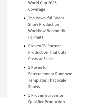
World Cup 2026
Coverage
The Powerful Talent
Show Production
Workflow Behind Hit
Formats
Proven TV Format
Production That Cuts
Costs at Scale
5 Powerful
Entertainment Rundown
Templates That Scale
Shows
5 Proven Eurovision
Qualifier Production