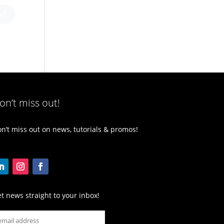
on’t miss out!
n’t miss out on news, tutorials & promos!
t news straight to your inbox!