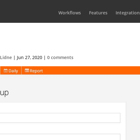
Workflows
Features
Integration
osphere group edit
 Lidne
|
Jun 27, 2020
|
0 comments