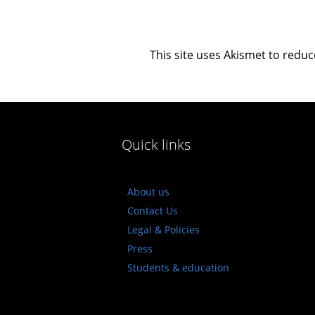
This site uses Akismet to redu
Quick links
About us
Contact Us
Legal & Policies
Press
Students & education