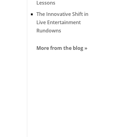
Lessons
The Innovative Shift in
Live Entertainment
Rundowns
More from the blog »