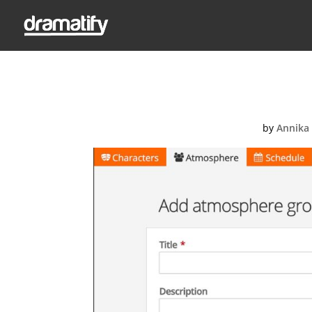
Add atm
by
Annika