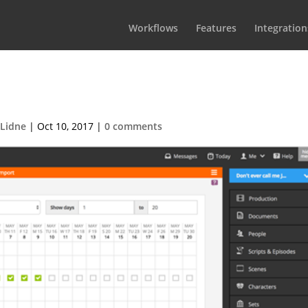
Workflows
Features
Integration
-2017-05-07-at-18.29.291
 Lidne
|
Oct 10, 2017
|
0 comments