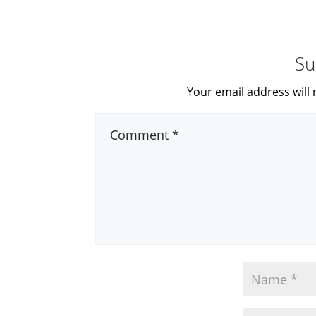
Su
Your email address will 