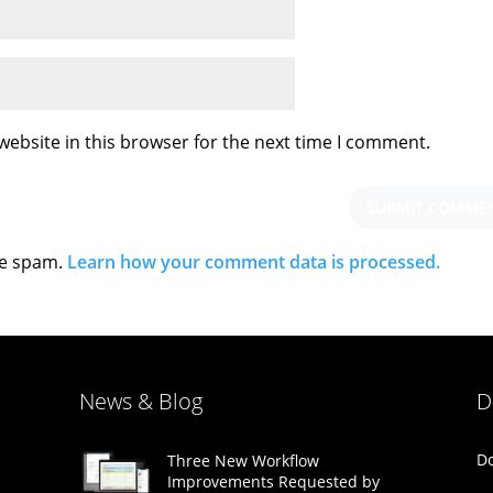
ebsite in this browser for the next time I comment.
ce spam.
Learn how your comment data is processed.
News & Blog
D
Do
Three New Workflow
Improvements Requested by