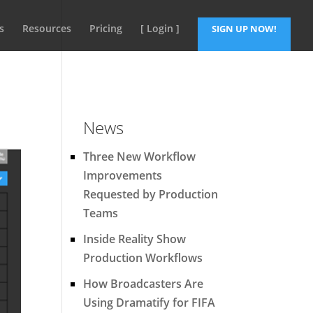
s
Resources
Pricing
[ Login ]
SIGN UP NOW!
News
Three New Workflow
Improvements
Requested by Production
Teams
Inside Reality Show
Production Workflows
How Broadcasters Are
Using Dramatify for FIFA