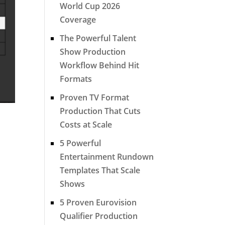
World Cup 2026
Coverage
The Powerful Talent
Show Production
Workflow Behind Hit
Formats
Proven TV Format
Production That Cuts
Costs at Scale
5 Powerful
Entertainment Rundown
Templates That Scale
Shows
5 Proven Eurovision
Qualifier Production