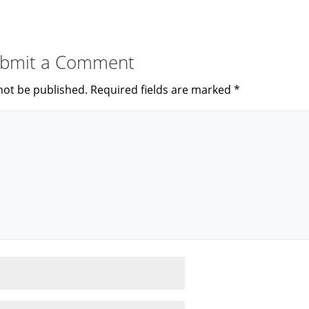
bmit a Comment
not be published.
Required fields are marked
*