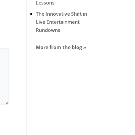
Lessons
The Innovative Shift in
Live Entertainment
Rundowns
More from the blog »