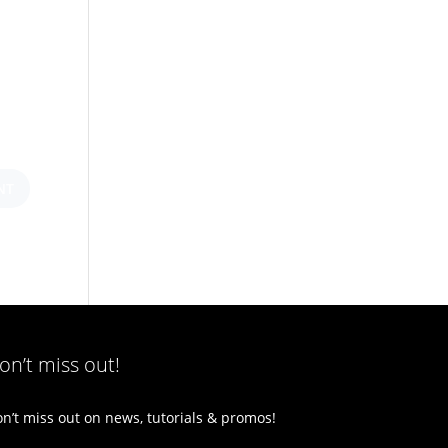
on’t miss out!
n’t miss out on news, tutorials & promos!