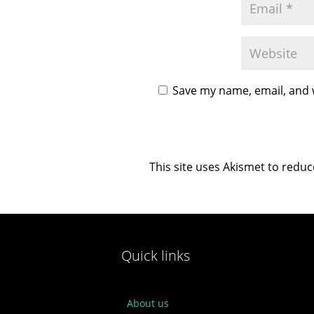
Save my name, email, and w
This site uses Akismet to redu
Quick links
About us