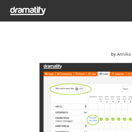
Screen-Shot
by
Annika