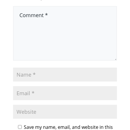
Save my name, email, and website in this