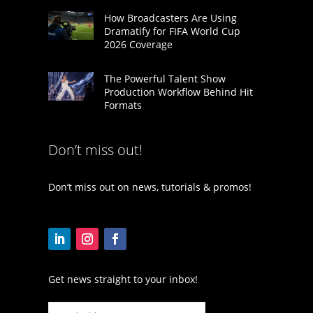
How Broadcasters Are Using
Dramatify for FIFA World Cup
2026 Coverage
The Powerful Talent Show
Production Workflow Behind Hit
Formats
Don’t miss out!
Don’t miss out on news, tutorials & promos!
Get news straight to your inbox!