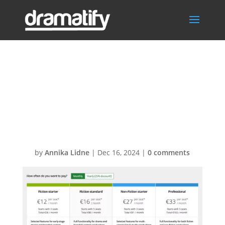
Change
subscription
plan
by
Annika Lidne
|
Dec 16, 2024
|
0 comments