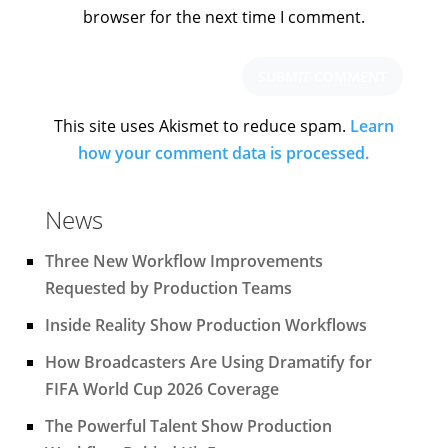
browser for the next time I comment.
This site uses Akismet to reduce spam.
Learn
how your comment data is processed.
News
Three New Workflow Improvements
Requested by Production Teams
Inside Reality Show Production Workflows
How Broadcasters Are Using Dramatify for
FIFA World Cup 2026 Coverage
The Powerful Talent Show Production