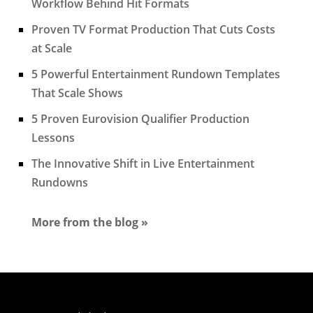
Workflow Behind Hit Formats
Proven TV Format Production That Cuts Costs
at Scale
5 Powerful Entertainment Rundown Templates
That Scale Shows
5 Proven Eurovision Qualifier Production
Lessons
The Innovative Shift in Live Entertainment
Rundowns
More from the blog »