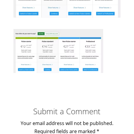
Submit a Comment
Your email address will not be published.
Required fields are marked
*