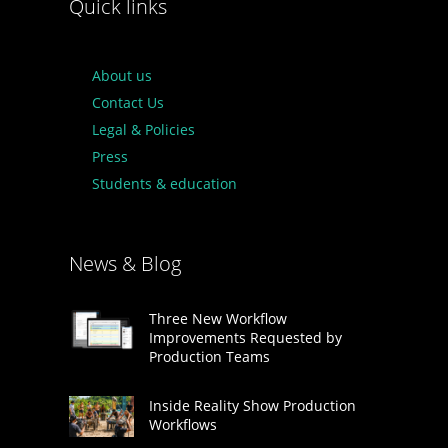
Quick links
About us
Contact Us
Legal & Policies
Press
Students & education
News & Blog
Three New Workflow
Improvements Requested by
Production Teams
Inside Reality Show Production
Workflows