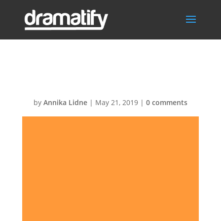
Orange
by
Annika Lidne
|
May 21, 2019
|
0 comments