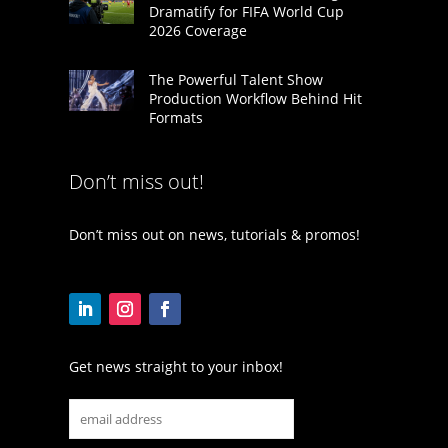
Dramatify for FIFA World Cup
2026 Coverage
The Powerful Talent Show
Production Workflow Behind Hit
Formats
Don’t miss out!
Don’t miss out on news, tutorials & promos!
Get news straight to your inbox!