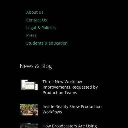
About us
Contact Us
Legal & Policies
Press
Students & education
News & Blog
Three New Workflow
Improvements Requested by
Production Teams
Inside Reality Show Production
Workflows
How Broadcasters Are Using