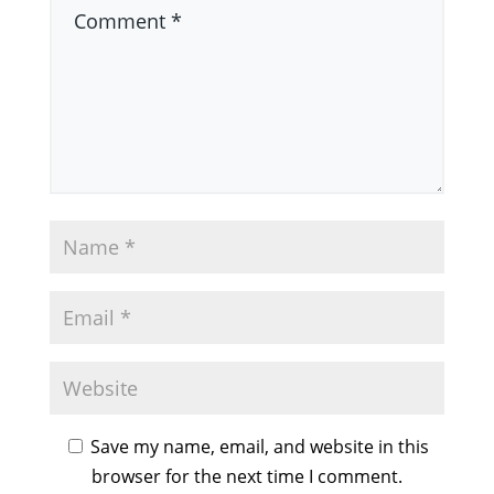
Save my name, email, and website in this
browser for the next time I comment.