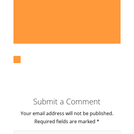
Submit a Comment
Your email address will not be published.
Required fields are marked
*