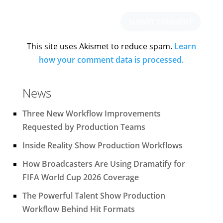
This site uses Akismet to reduce spam.
Learn
how your comment data is processed.
News
Three New Workflow Improvements
Requested by Production Teams
Inside Reality Show Production Workflows
How Broadcasters Are Using Dramatify for
FIFA World Cup 2026 Coverage
The Powerful Talent Show Production
Workflow Behind Hit Formats