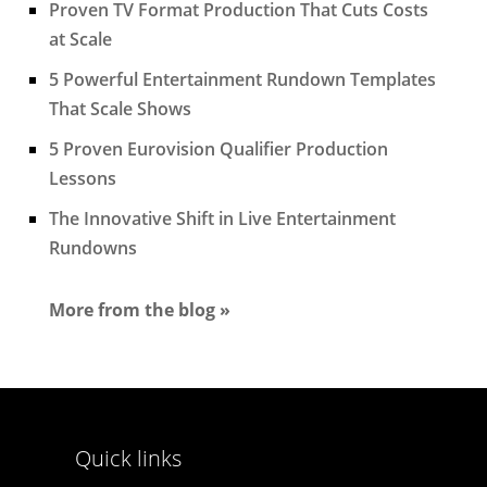
Proven TV Format Production That Cuts Costs
at Scale
5 Powerful Entertainment Rundown Templates
That Scale Shows
5 Proven Eurovision Qualifier Production
Lessons
The Innovative Shift in Live Entertainment
Rundowns
More from the blog »
Quick links