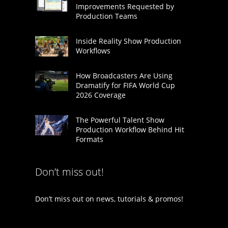
Improvements Requested by
Production Teams
Inside Reality Show Production
Workflows
How Broadcasters Are Using
Dramatify for FIFA World Cup
2026 Coverage
The Powerful Talent Show
Production Workflow Behind Hit
Formats
Don’t miss out!
Don’t miss out on news, tutorials & promos!