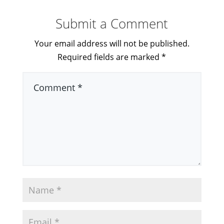
Submit a Comment
Your email address will not be published.
Required fields are marked
*