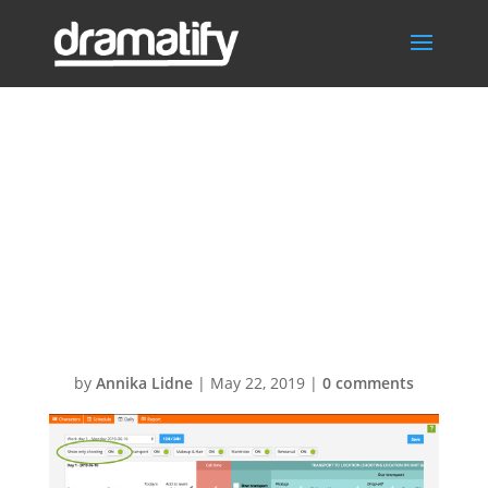
Daily Cast
Schedule –
Show only
shooting days
by
Annika Lidne
|
May 22, 2019
|
0 comments