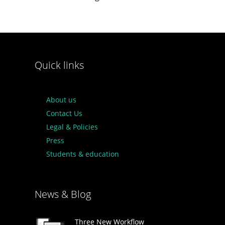
Quick links
About us
Contact Us
Legal & Policies
Press
Students & education
News & Blog
Three New Workflow