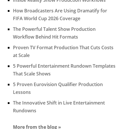
How Broadcasters Are Using Dramatify for
FIFA World Cup 2026 Coverage
The Powerful Talent Show Production
Workflow Behind Hit Formats
Proven TV Format Production That Cuts Costs
at Scale
5 Powerful Entertainment Rundown Templates
That Scale Shows
5 Proven Eurovision Qualifier Production
Lessons
The Innovative Shift in Live Entertainment
Rundowns
More from the blog »