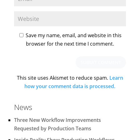
Save my name, email, and website in this
browser for the next time I comment.
This site uses Akismet to reduce spam.
Learn
how your comment data is processed.
News
Three New Workflow Improvements
Requested by Production Teams
Inside Reality Show Production Workflows