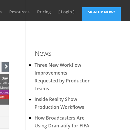
s
Resources
Pricing
[ Login ]
SIGN UP NOW!
News
Three New Workflow
Improvements
Requested by Production
Teams
Inside Reality Show
Production Workflows
How Broadcasters Are
Using Dramatify for FIFA