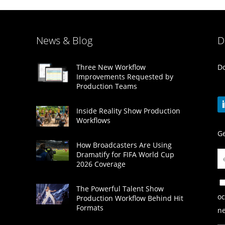
News & Blog
D
Do
Three New Workflow
Improvements Requested by
Production Teams
Inside Reality Show Production
Workflows
Ge
How Broadcasters Are Using
Dramatify for FIFA World Cup
2026 Coverage
The Powerful Talent Show
oc
Production Workflow Behind Hit
Formats
ne