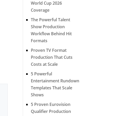
World Cup 2026
Coverage
The Powerful Talent
Show Production
Workflow Behind Hit
Formats
Proven TV Format
Production That Cuts
Costs at Scale
5 Powerful
Entertainment Rundown
Templates That Scale
Shows
5 Proven Eurovision
Qualifier Production