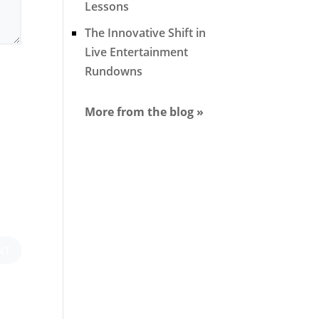
Lessons
The Innovative Shift in
Live Entertainment
Rundowns
More from the blog »