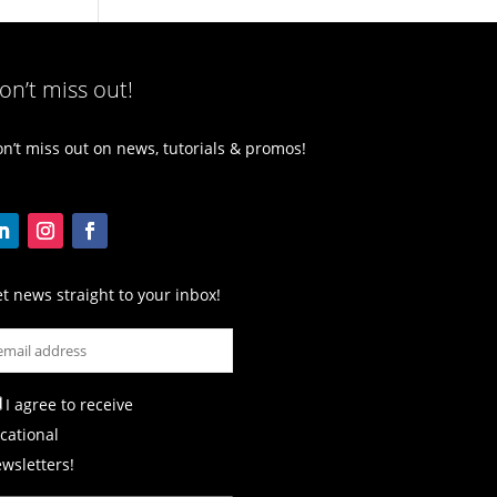
on’t miss out!
n’t miss out on news, tutorials & promos!
t news straight to your inbox!
I agree to receive
cational
wsletters!