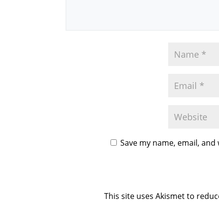
Save my name, email, and w
This site uses Akismet to redu