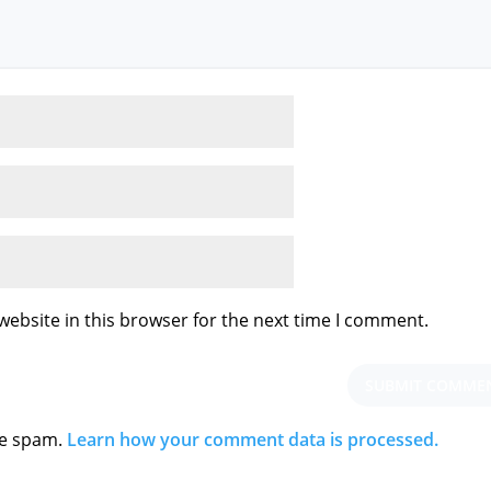
ebsite in this browser for the next time I comment.
ce spam.
Learn how your comment data is processed.