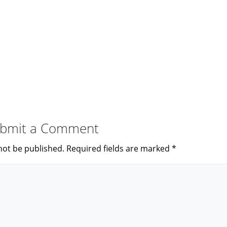
bmit a Comment
not be published.
Required fields are marked
*