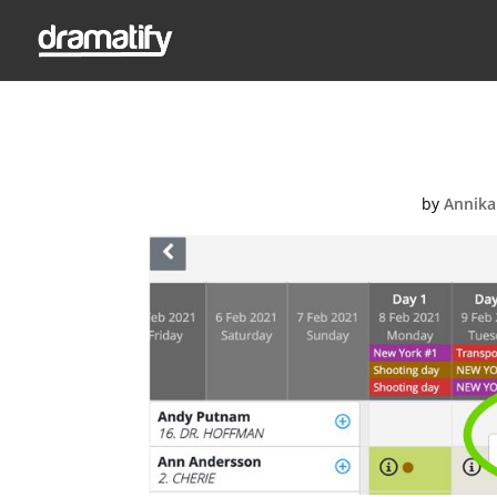
Ad
by
Annika