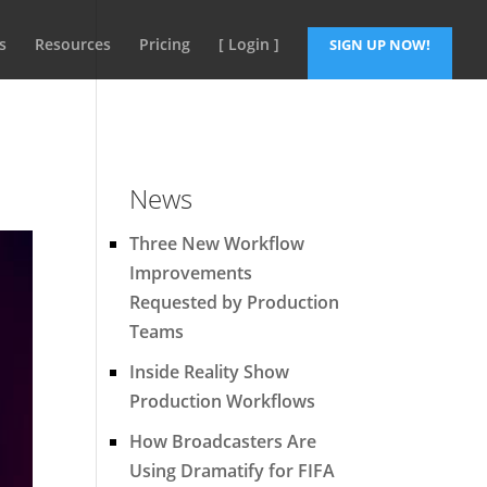
s
Resources
Pricing
[ Login ]
SIGN UP NOW!
News
Three New Workflow
Improvements
Requested by Production
Teams
Inside Reality Show
Production Workflows
How Broadcasters Are
Using Dramatify for FIFA