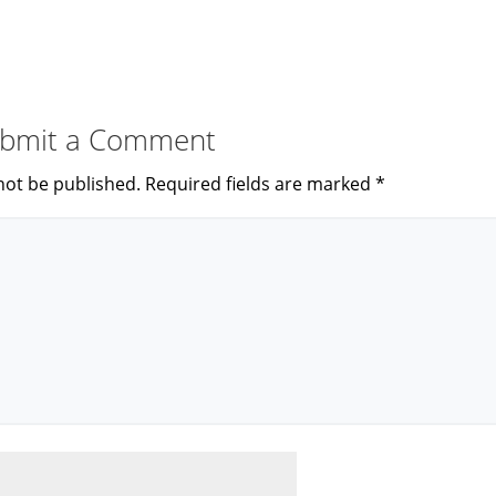
bmit a Comment
not be published.
Required fields are marked
*