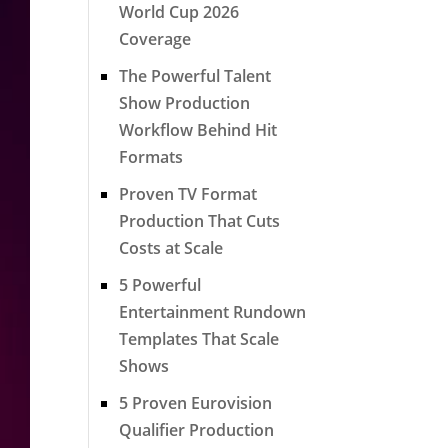
World Cup 2026
Coverage
The Powerful Talent
Show Production
Workflow Behind Hit
Formats
Proven TV Format
Production That Cuts
Costs at Scale
5 Powerful
Entertainment Rundown
Templates That Scale
Shows
5 Proven Eurovision
Qualifier Production