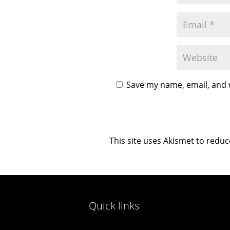
Save my name, email, and w
This site uses Akismet to redu
Quick links