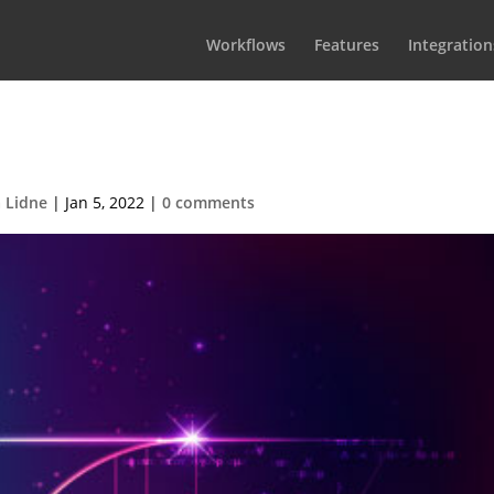
Workflows
Features
Integration
Golden-Ratio
 Lidne
|
Jan 5, 2022
|
0 comments