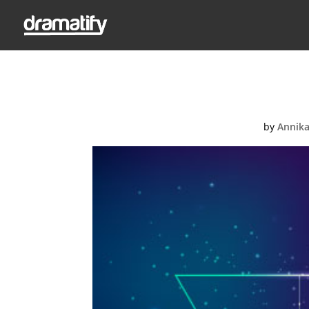
by
Annika