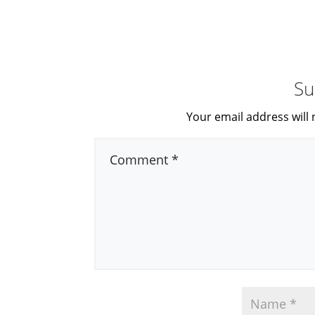
Su
Your email address will 