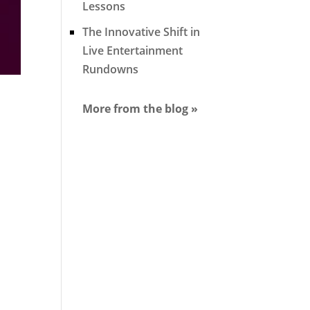
Lessons
The Innovative Shift in
Live Entertainment
Rundowns
More from the blog »