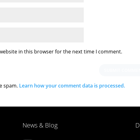
ebsite in this browser for the next time I comment.
ce spam.
Learn how your comment data is processed.
News & Blog
D