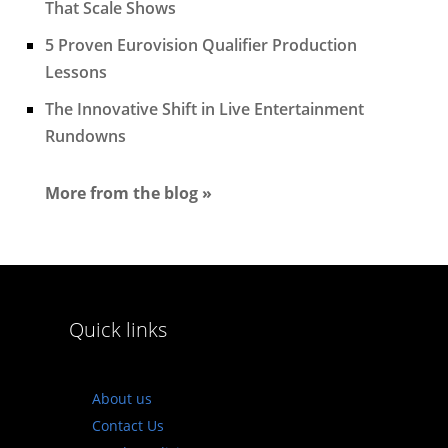
That Scale Shows
5 Proven Eurovision Qualifier Production
Lessons
The Innovative Shift in Live Entertainment
Rundowns
More from the blog »
Quick links
About us
Contact Us