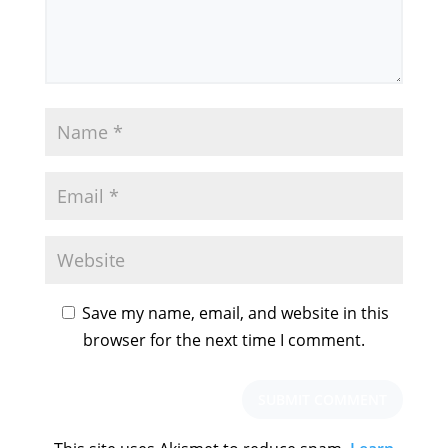
Save my name, email, and website in this
browser for the next time I comment.