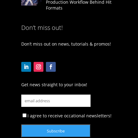
Production Workflow Behind Hit
Formats
Don’t miss out!
Don’t miss out on news, tutorials & promos!
Get news straight to your inbox!
I agree to receive occational newsletters!