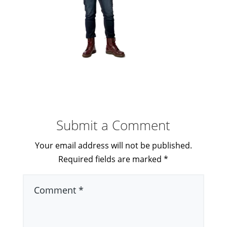
Submit a Comment
Your email address will not be published.
Required fields are marked
*