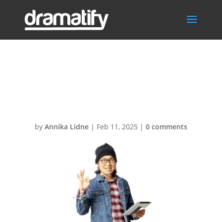
FrontPageDram
a
by
Annika Lidne
|
Feb 11, 2025
|
0 comments