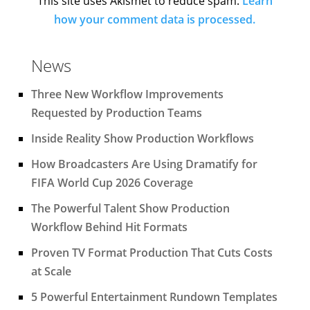
This site uses Akismet to reduce spam.
Learn
how your comment data is processed.
News
Three New Workflow Improvements
Requested by Production Teams
Inside Reality Show Production Workflows
How Broadcasters Are Using Dramatify for
FIFA World Cup 2026 Coverage
The Powerful Talent Show Production
Workflow Behind Hit Formats
Proven TV Format Production That Cuts Costs
at Scale
5 Powerful Entertainment Rundown Templates