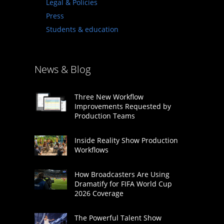
Legal & Policies
Press
Students & education
News & Blog
Three New Workflow
Improvements Requested by
Production Teams
Inside Reality Show Production
Workflows
How Broadcasters Are Using
Dramatify for FIFA World Cup
2026 Coverage
The Powerful Talent Show