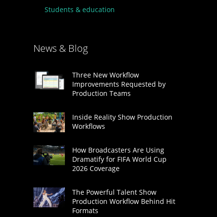
Students & education
News & Blog
Three New Workflow
Improvements Requested by
Production Teams
Inside Reality Show Production
Workflows
How Broadcasters Are Using
Dramatify for FIFA World Cup
2026 Coverage
The Powerful Talent Show
Production Workflow Behind Hit
Formats