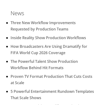
News
Three New Workflow Improvements
Requested by Production Teams
Inside Reality Show Production Workflows
How Broadcasters Are Using Dramatify for
FIFA World Cup 2026 Coverage
The Powerful Talent Show Production
Workflow Behind Hit Formats
Proven TV Format Production That Cuts Costs
at Scale
5 Powerful Entertainment Rundown Templates
That Scale Shows