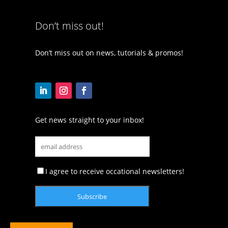
Don’t miss out!
Don’t miss out on news, tutorials & promos!
Get news straight to your inbox!
I agree to receive occational newsletters!