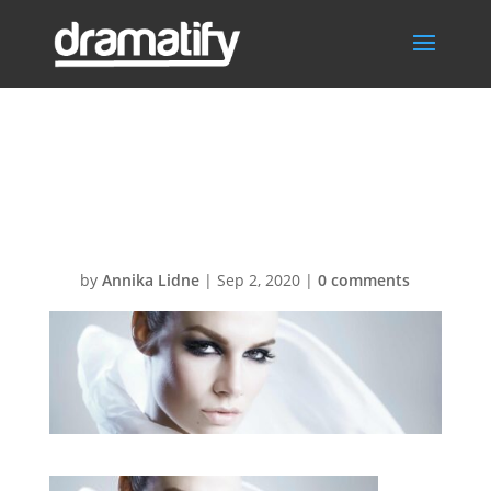
FrontPageCom
mercialsBG
by
Annika Lidne
|
Sep 2, 2020
|
0 comments