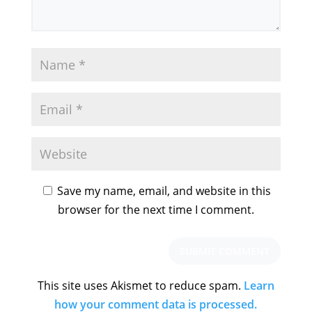
Save my name, email, and website in this
browser for the next time I comment.
This site uses Akismet to reduce spam.
Learn
how your comment data is processed.