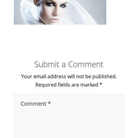
Submit a Comment
Your email address will not be published.
Required fields are marked
*