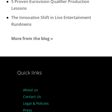
5 Proven Eurovision Qualifier Production
Lessons
The Innovative Shift in Live Entertainment
Rundowns
More from the blog »
Quick links
About us
Contact Us
Legal & Policies
Press