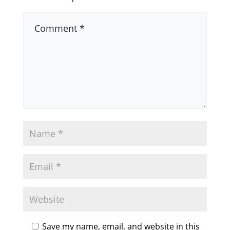
Save my name, email, and website in this