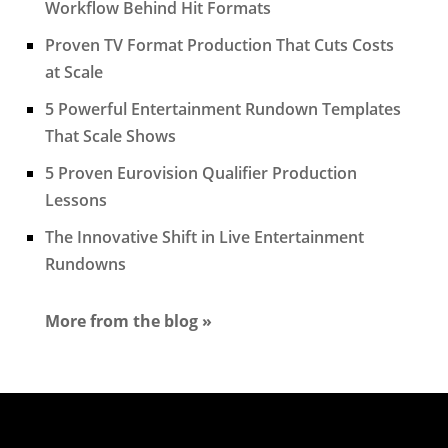
Workflow Behind Hit Formats
Proven TV Format Production That Cuts Costs
at Scale
5 Powerful Entertainment Rundown Templates
That Scale Shows
5 Proven Eurovision Qualifier Production
Lessons
The Innovative Shift in Live Entertainment
Rundowns
More from the blog »