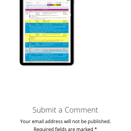
Submit a Comment
Your email address will not be published.
Required fields are marked
*