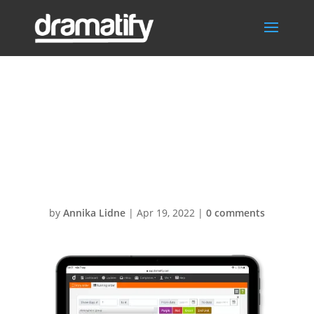
WardrobeRunni
ngOrderContinu
ity1
by
Annika Lidne
|
Apr 19, 2022
|
0 comments