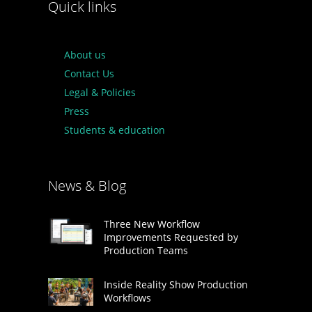
Quick links
About us
Contact Us
Legal & Policies
Press
Students & education
News & Blog
Three New Workflow
Improvements Requested by
Production Teams
Inside Reality Show Production
Workflows