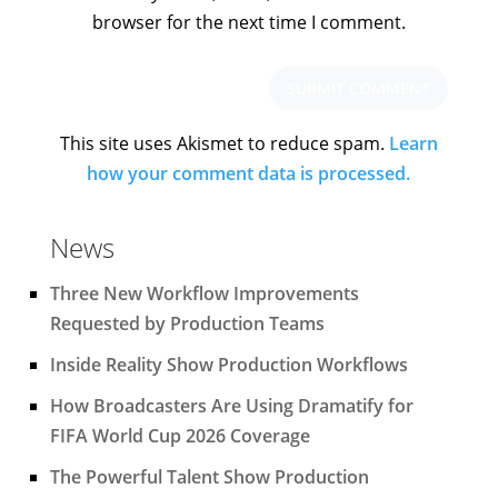
browser for the next time I comment.
This site uses Akismet to reduce spam.
Learn
how your comment data is processed.
News
Three New Workflow Improvements
Requested by Production Teams
Inside Reality Show Production Workflows
How Broadcasters Are Using Dramatify for
FIFA World Cup 2026 Coverage
The Powerful Talent Show Production