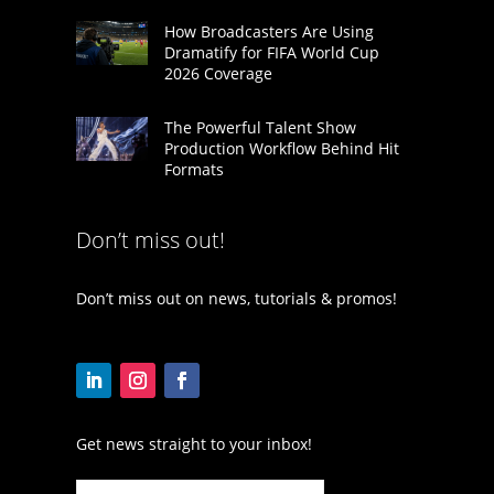
How Broadcasters Are Using
Dramatify for FIFA World Cup
2026 Coverage
The Powerful Talent Show
Production Workflow Behind Hit
Formats
Don’t miss out!
Don’t miss out on news, tutorials & promos!
Get news straight to your inbox!