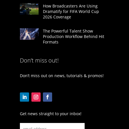
How Broadcasters Are Using
Dramatify for FIFA World Cup
2026 Coverage
The Powerful Talent Show
Production Workflow Behind Hit
Formats
Don’t miss out!
Don’t miss out on news, tutorials & promos!
Get news straight to your inbox!