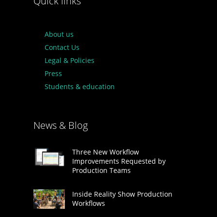
Quick links
About us
Contact Us
Legal & Policies
Press
Students & education
News & Blog
Three New Workflow
Improvements Requested by
Production Teams
Inside Reality Show Production
Workflows