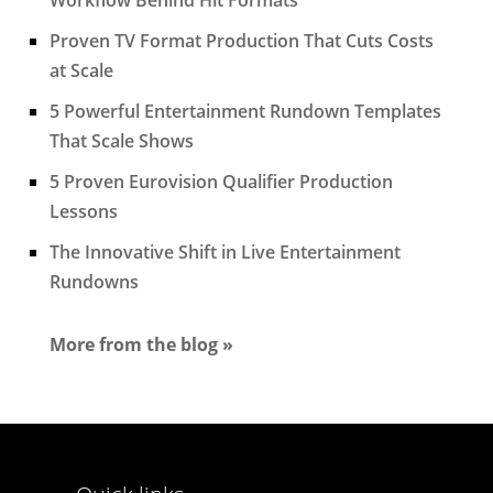
Proven TV Format Production That Cuts Costs
at Scale
5 Powerful Entertainment Rundown Templates
That Scale Shows
5 Proven Eurovision Qualifier Production
Lessons
The Innovative Shift in Live Entertainment
Rundowns
More from the blog »