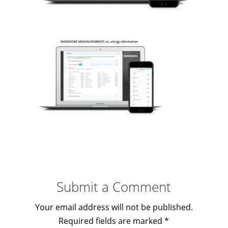
Submit a Comment
Your email address will not be published.
Required fields are marked
*