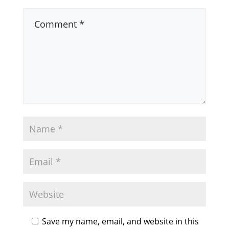
Save my name, email, and website in this