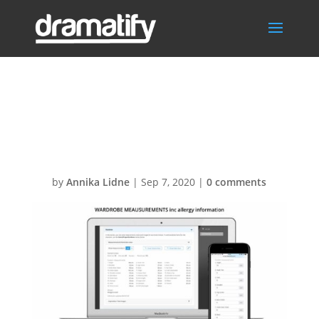
Slide_Wardrobe
_Measurements
by
Annika Lidne
|
Sep 7, 2020
|
0 comments