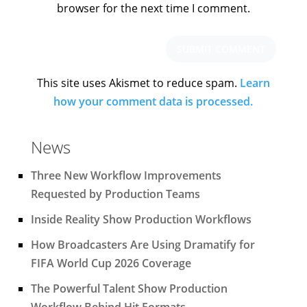
browser for the next time I comment.
This site uses Akismet to reduce spam.
Learn
how your comment data is processed.
News
Three New Workflow Improvements
Requested by Production Teams
Inside Reality Show Production Workflows
How Broadcasters Are Using Dramatify for
FIFA World Cup 2026 Coverage
The Powerful Talent Show Production
Workflow Behind Hit Formats