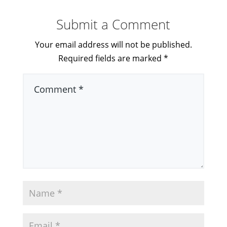
Submit a Comment
Your email address will not be published.
Required fields are marked
*