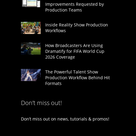
Improvements Requested by
Production Teams
Inside Reality Show Production
Workflows
How Broadcasters Are Using
Dramatify for FIFA World Cup
2026 Coverage
The Powerful Talent Show
Production Workflow Behind Hit
Formats
Don’t miss out!
Don’t miss out on news, tutorials & promos!