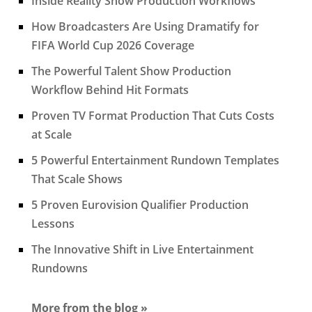
Inside Reality Show Production Workflows
How Broadcasters Are Using Dramatify for
FIFA World Cup 2026 Coverage
The Powerful Talent Show Production
Workflow Behind Hit Formats
Proven TV Format Production That Cuts Costs
at Scale
5 Powerful Entertainment Rundown Templates
That Scale Shows
5 Proven Eurovision Qualifier Production
Lessons
The Innovative Shift in Live Entertainment
Rundowns
More from the blog »