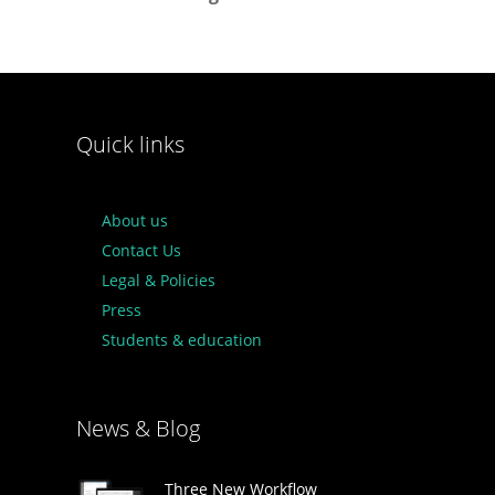
Quick links
About us
Contact Us
Legal & Policies
Press
Students & education
News & Blog
Three New Workflow