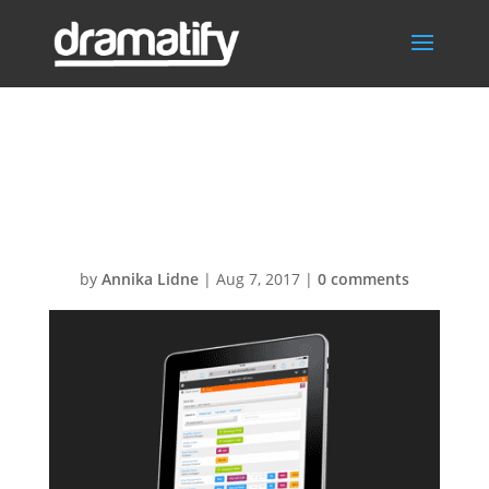
FeatureTimeShe
etsMenu
by
Annika Lidne
|
Aug 7, 2017
|
0 comments