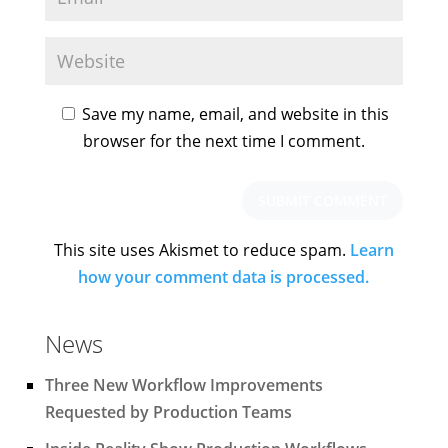
Save my name, email, and website in this
browser for the next time I comment.
This site uses Akismet to reduce spam.
Learn
how your comment data is processed.
News
Three New Workflow Improvements
Requested by Production Teams