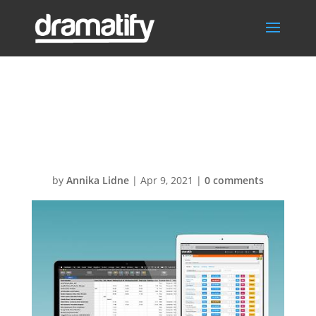
FeatTimeSheetM
enu
by
Annika Lidne
|
Apr 9, 2021
|
0 comments