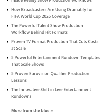
Inside Reality Show Production Workflows
How Broadcasters Are Using Dramatify for
FIFA World Cup 2026 Coverage
The Powerful Talent Show Production
Workflow Behind Hit Formats
Proven TV Format Production That Cuts Costs
at Scale
5 Powerful Entertainment Rundown Templates
That Scale Shows
5 Proven Eurovision Qualifier Production
Lessons
The Innovative Shift in Live Entertainment
Rundowns
More from the blog »