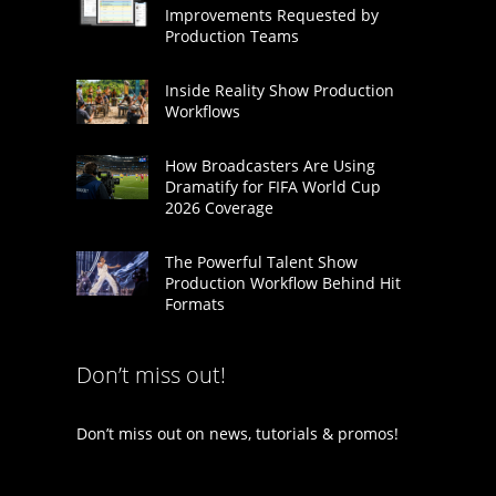
Improvements Requested by
Production Teams
Inside Reality Show Production
Workflows
How Broadcasters Are Using
Dramatify for FIFA World Cup
2026 Coverage
The Powerful Talent Show
Production Workflow Behind Hit
Formats
Don’t miss out!
Don’t miss out on news, tutorials & promos!