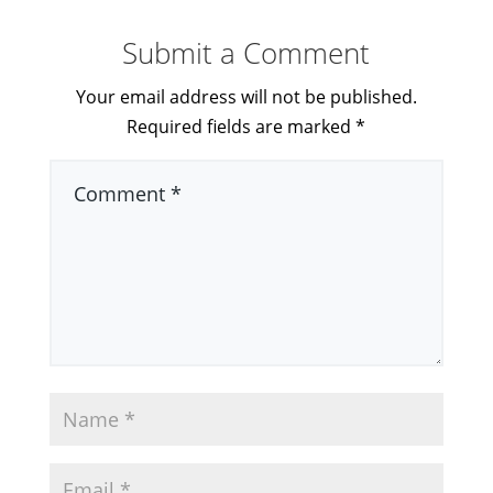
Submit a Comment
Your email address will not be published.
Required fields are marked
*