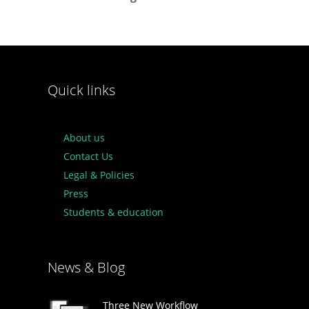
Quick links
About us
Contact Us
Legal & Policies
Press
Students & education
News & Blog
Three New Workflow