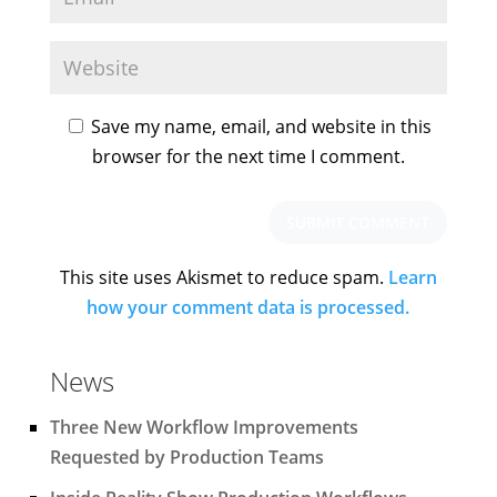
Save my name, email, and website in this
browser for the next time I comment.
This site uses Akismet to reduce spam.
Learn
how your comment data is processed.
News
Three New Workflow Improvements
Requested by Production Teams