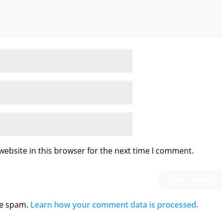
ebsite in this browser for the next time I comment.
ce spam.
Learn how your comment data is processed.