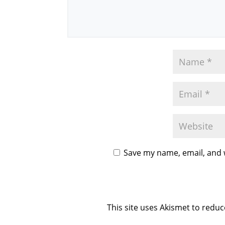
Save my name, email, and w
This site uses Akismet to redu