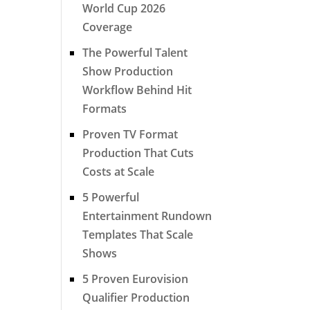
World Cup 2026
Coverage
The Powerful Talent
Show Production
Workflow Behind Hit
Formats
Proven TV Format
Production That Cuts
Costs at Scale
5 Powerful
Entertainment Rundown
Templates That Scale
Shows
5 Proven Eurovision
Qualifier Production