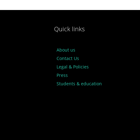
Quick links
About us
Contact Us
Legal & Policies
Press
Students & education