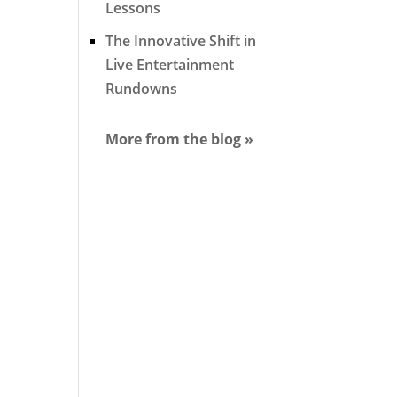
Lessons
The Innovative Shift in
Live Entertainment
Rundowns
More from the blog »