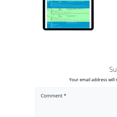
Su
Your email address will 