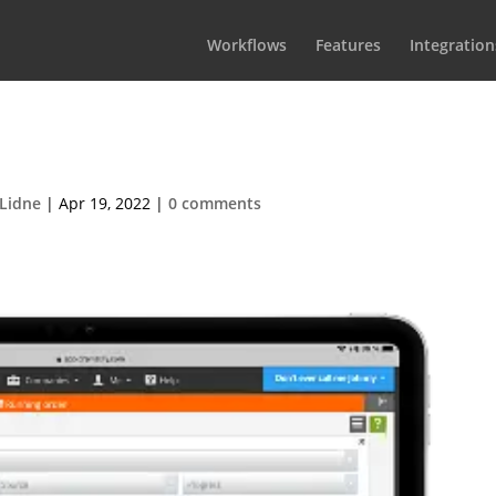
Workflows
Features
Integration
OrderiPadPortrait1
 Lidne
|
Apr 19, 2022
|
0 comments