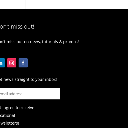
on’t miss out!
n’t miss out on news, tutorials & promos!
t news straight to your inbox!
I agree to receive
cational
wsletters!