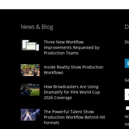
News & Blog
D
Do
Three New Workflow
Improvements Requested by
Production Teams
Inside Reality Show Production
Workflows
Ge
How Broadcasters Are Using
Dramatify for FIFA World Cup
2026 Coverage
The Powerful Talent Show
oc
Production Workflow Behind Hit
Formats
ne