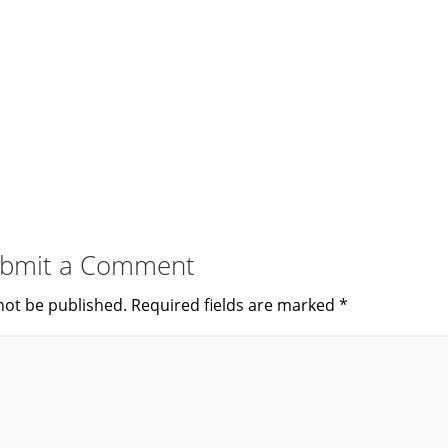
bmit a Comment
not be published.
Required fields are marked
*