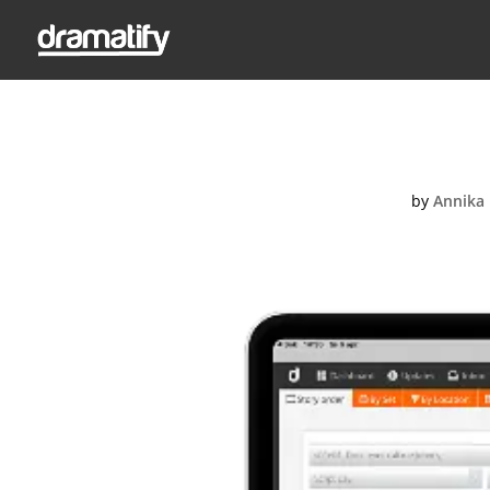
Story
by
Annika