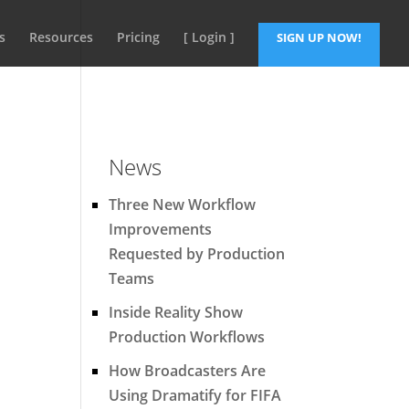
s
Resources
Pricing
[ Login ]
SIGN UP NOW!
News
Three New Workflow
Improvements
Requested by Production
Teams
Inside Reality Show
Production Workflows
How Broadcasters Are
Using Dramatify for FIFA