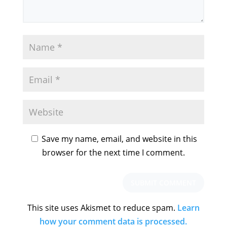
Save my name, email, and website in this
browser for the next time I comment.
This site uses Akismet to reduce spam.
Learn
how your comment data is processed.