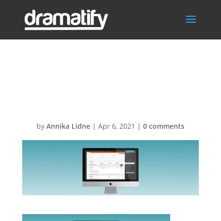
FeatSceneItems
BG
by
Annika Lidne
|
Apr 6, 2021
|
0 comments