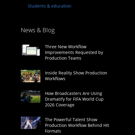
Students & education
News & Blog
Three New Workflow
Improvements Requested by
Production Teams
Inside Reality Show Production
Workflows
How Broadcasters Are Using
Dramatify for FIFA World Cup
2026 Coverage
The Powerful Talent Show
Production Workflow Behind Hit
Formats