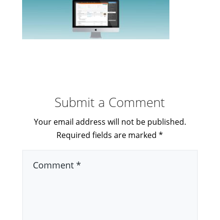
Submit a Comment
Your email address will not be published.
Required fields are marked
*