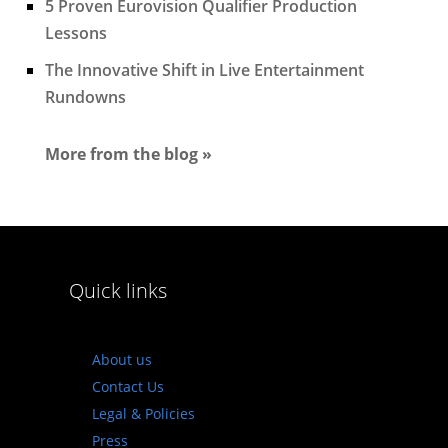
5 Proven Eurovision Qualifier Production
Lessons
The Innovative Shift in Live Entertainment
Rundowns
More from the blog »
Quick links
About us
Contact Us
Legal & Policies
Press