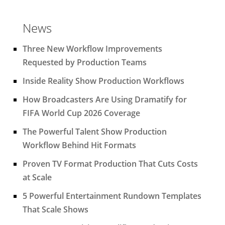
News
Three New Workflow Improvements
Requested by Production Teams
Inside Reality Show Production Workflows
How Broadcasters Are Using Dramatify for
FIFA World Cup 2026 Coverage
The Powerful Talent Show Production
Workflow Behind Hit Formats
Proven TV Format Production That Cuts Costs
at Scale
5 Powerful Entertainment Rundown Templates
That Scale Shows