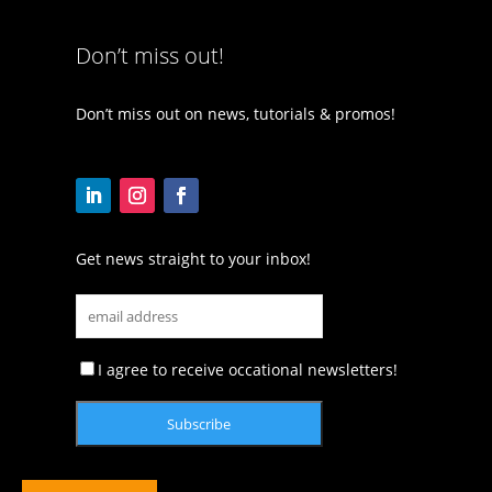
Don’t miss out!
Don’t miss out on news, tutorials & promos!
Get news straight to your inbox!
I agree to receive occational newsletters!