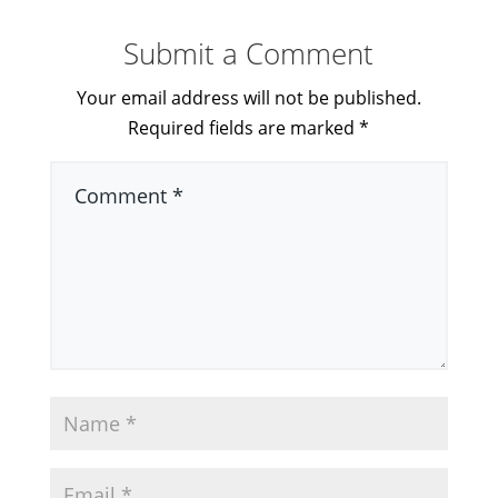
Submit a Comment
Your email address will not be published.
Required fields are marked
*