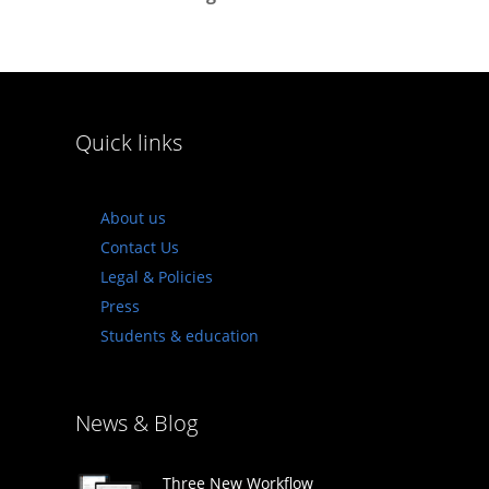
Quick links
About us
Contact Us
Legal & Policies
Press
Students & education
News & Blog
Three New Workflow