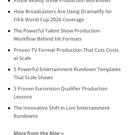
Inside Reality Show Production Workflows
How Broadcasters Are Using Dramatify for
FIFA World Cup 2026 Coverage
The Powerful Talent Show Production
Workflow Behind Hit Formats
Proven TV Format Production That Cuts Costs
at Scale
5 Powerful Entertainment Rundown Templates
That Scale Shows
5 Proven Eurovision Qualifier Production
Lessons
The Innovative Shift in Live Entertainment
Rundowns
More from the blog »