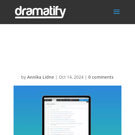
FeatThumbUpd
ates
by
Annika Lidne
|
Oct 14, 2024
|
0 comments