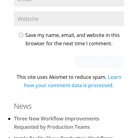
Save my name, email, and website in this
browser for the next time I comment.
This site uses Akismet to reduce spam.
Learn
how your comment data is processed.
News
Three New Workflow Improvements
Requested by Production Teams