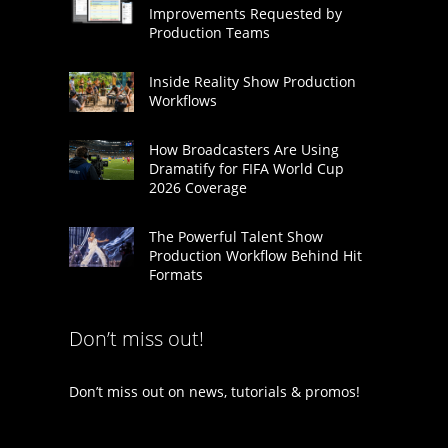
Improvements Requested by
Production Teams
Inside Reality Show Production
Workflows
How Broadcasters Are Using
Dramatify for FIFA World Cup
2026 Coverage
The Powerful Talent Show
Production Workflow Behind Hit
Formats
Don’t miss out!
Don’t miss out on news, tutorials & promos!