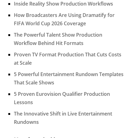
Inside Reality Show Production Workflows
How Broadcasters Are Using Dramatify for
FIFA World Cup 2026 Coverage
The Powerful Talent Show Production
Workflow Behind Hit Formats
Proven TV Format Production That Cuts Costs
at Scale
5 Powerful Entertainment Rundown Templates
That Scale Shows
5 Proven Eurovision Qualifier Production
Lessons
The Innovative Shift in Live Entertainment
Rundowns