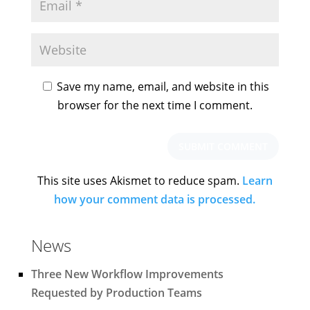
Save my name, email, and website in this
browser for the next time I comment.
This site uses Akismet to reduce spam.
Learn
how your comment data is processed.
News
Three New Workflow Improvements
Requested by Production Teams