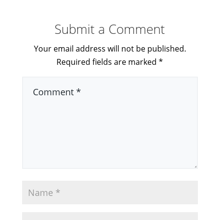
Submit a Comment
Your email address will not be published.
Required fields are marked
*