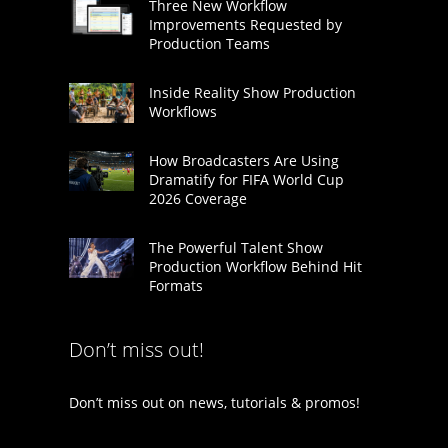
Three New Workflow
Improvements Requested by
Production Teams
Inside Reality Show Production
Workflows
How Broadcasters Are Using
Dramatify for FIFA World Cup
2026 Coverage
The Powerful Talent Show
Production Workflow Behind Hit
Formats
Don’t miss out!
Don’t miss out on news, tutorials & promos!