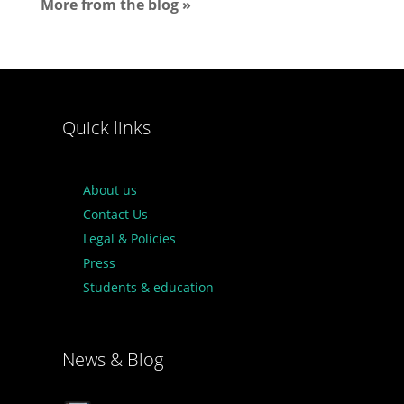
More from the blog »
Quick links
About us
Contact Us
Legal & Policies
Press
Students & education
News & Blog