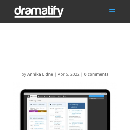
DashboardIpad
Pro1
by
Annika Lidne
|
Apr 5, 2022
|
0 comments