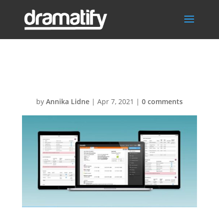
FeatDPRSocMed
by
Annika Lidne
|
Apr 7, 2021
|
0 comments