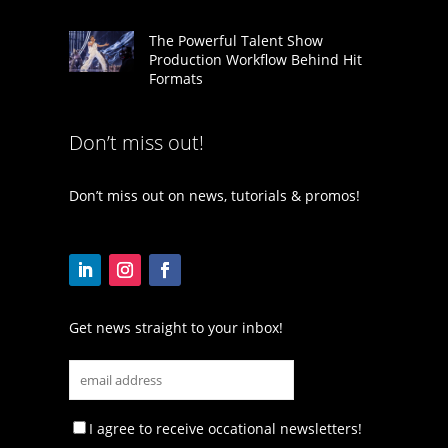
The Powerful Talent Show
Production Workflow Behind Hit
Formats
Don’t miss out!
Don’t miss out on news, tutorials & promos!
Get news straight to your inbox!
I agree to receive occational newsletters!