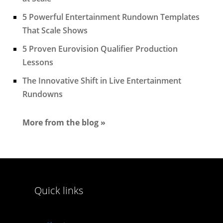
5 Powerful Entertainment Rundown Templates
That Scale Shows
5 Proven Eurovision Qualifier Production
Lessons
The Innovative Shift in Live Entertainment
Rundowns
More from the blog »
Quick links