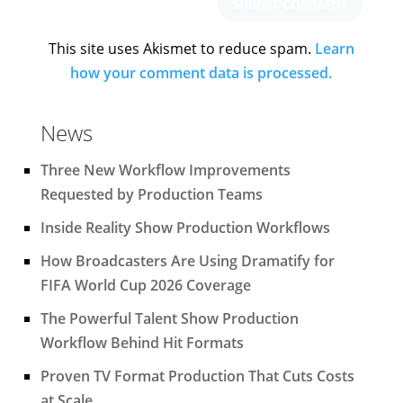
This site uses Akismet to reduce spam.
Learn
how your comment data is processed.
News
Three New Workflow Improvements
Requested by Production Teams
Inside Reality Show Production Workflows
How Broadcasters Are Using Dramatify for
FIFA World Cup 2026 Coverage
The Powerful Talent Show Production
Workflow Behind Hit Formats
Proven TV Format Production That Cuts Costs
at Scale