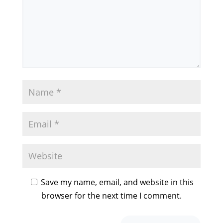
Save my name, email, and website in this
browser for the next time I comment.