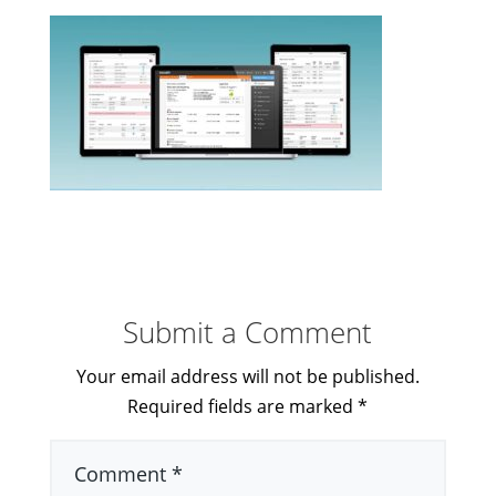
Submit a Comment
Your email address will not be published.
Required fields are marked
*