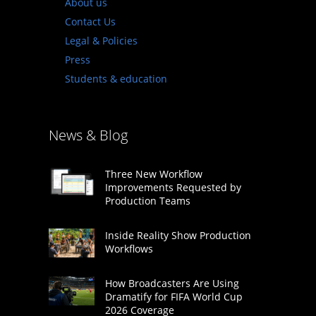
About us
Contact Us
Legal & Policies
Press
Students & education
News & Blog
Three New Workflow
Improvements Requested by
Production Teams
Inside Reality Show Production
Workflows
How Broadcasters Are Using
Dramatify for FIFA World Cup
2026 Coverage