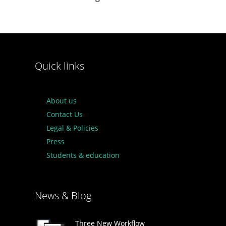
Quick links
About us
Contact Us
Legal & Policies
Press
Students & education
News & Blog
Three New Workflow