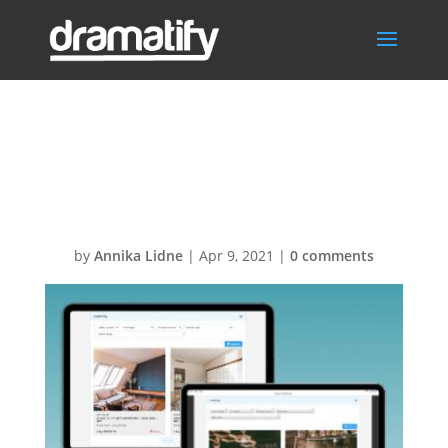
FeatContinuityM
enu
by
Annika Lidne
|
Apr 9, 2021
|
0 comments