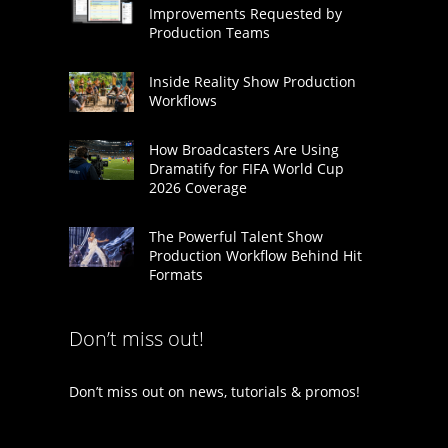
Improvements Requested by
Production Teams
Inside Reality Show Production
Workflows
How Broadcasters Are Using
Dramatify for FIFA World Cup
2026 Coverage
The Powerful Talent Show
Production Workflow Behind Hit
Formats
Don’t miss out!
Don’t miss out on news, tutorials & promos!