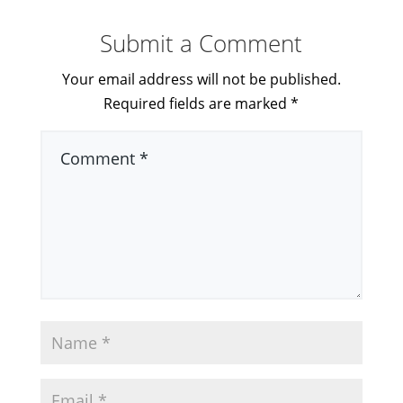
Submit a Comment
Your email address will not be published.
Required fields are marked
*