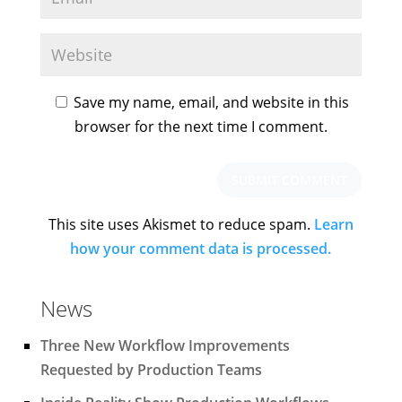
Save my name, email, and website in this
browser for the next time I comment.
This site uses Akismet to reduce spam.
Learn
how your comment data is processed.
News
Three New Workflow Improvements
Requested by Production Teams