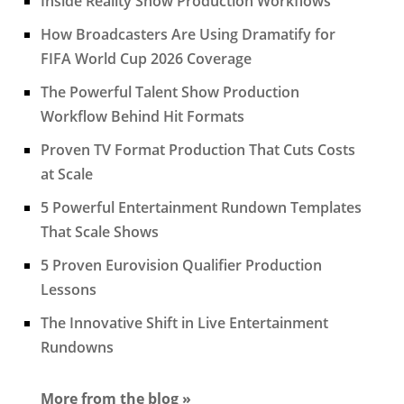
Inside Reality Show Production Workflows
How Broadcasters Are Using Dramatify for
FIFA World Cup 2026 Coverage
The Powerful Talent Show Production
Workflow Behind Hit Formats
Proven TV Format Production That Cuts Costs
at Scale
5 Powerful Entertainment Rundown Templates
That Scale Shows
5 Proven Eurovision Qualifier Production
Lessons
The Innovative Shift in Live Entertainment
Rundowns
More from the blog »