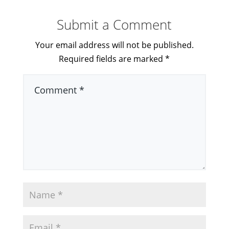
Submit a Comment
Your email address will not be published.
Required fields are marked
*