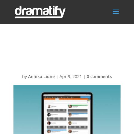
FeatCastCharact
erMenu
by
Annika Lidne
|
Apr 9, 2021
|
0 comments