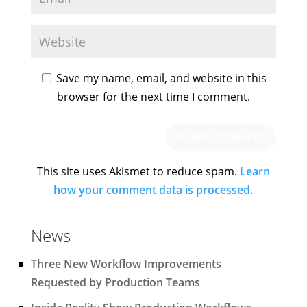
Save my name, email, and website in this
browser for the next time I comment.
This site uses Akismet to reduce spam.
Learn
how your comment data is processed.
News
Three New Workflow Improvements
Requested by Production Teams