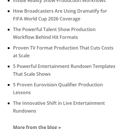
Inside Reality Show Production Workflows
How Broadcasters Are Using Dramatify for
FIFA World Cup 2026 Coverage
The Powerful Talent Show Production
Workflow Behind Hit Formats
Proven TV Format Production That Cuts Costs
at Scale
5 Powerful Entertainment Rundown Templates
That Scale Shows
5 Proven Eurovision Qualifier Production
Lessons
The Innovative Shift in Live Entertainment
Rundowns
More from the blog »