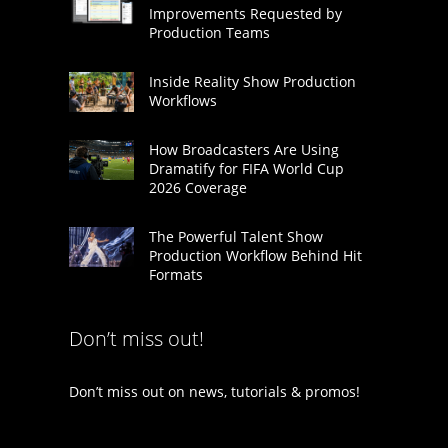
Improvements Requested by
Production Teams
Inside Reality Show Production
Workflows
How Broadcasters Are Using
Dramatify for FIFA World Cup
2026 Coverage
The Powerful Talent Show
Production Workflow Behind Hit
Formats
Don’t miss out!
Don’t miss out on news, tutorials & promos!