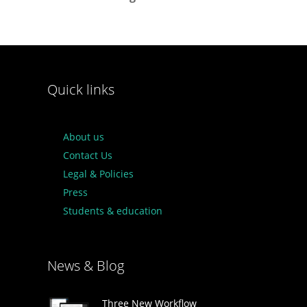
Quick links
About us
Contact Us
Legal & Policies
Press
Students & education
News & Blog
Three New Workflow