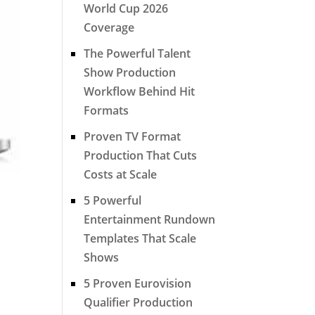
World Cup 2026
Coverage
The Powerful Talent
Show Production
Workflow Behind Hit
Formats
Proven TV Format
Production That Cuts
Costs at Scale
5 Powerful
Entertainment Rundown
Templates That Scale
Shows
5 Proven Eurovision
Qualifier Production