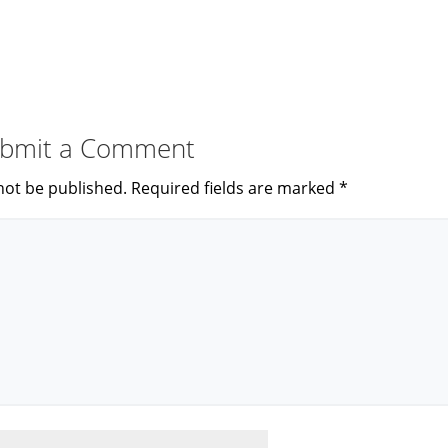
bmit a Comment
not be published.
Required fields are marked
*