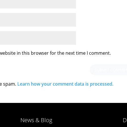
ebsite in this browser for the next time I comment.
ce spam.
Learn how your comment data is processed.
News & Blog
D