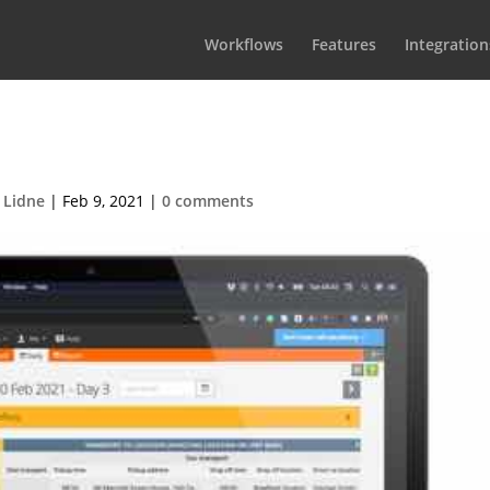
Workflows
Features
Integration
DailyCastSchedule
 Lidne
|
Feb 9, 2021
|
0 comments