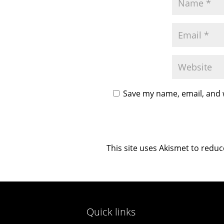
Save my name, email, and w
This site uses Akismet to redu
Quick links