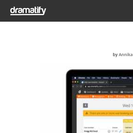
Feat
by
Annika