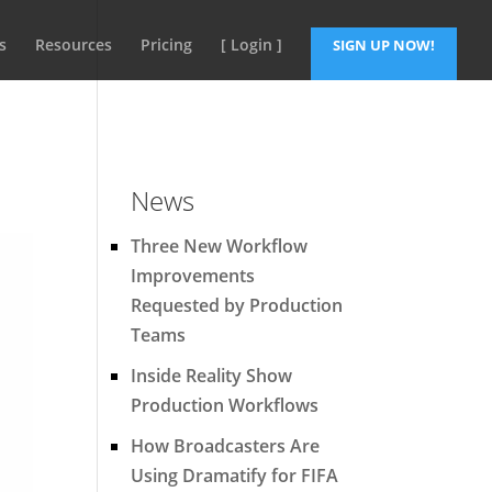
s
Resources
Pricing
[ Login ]
SIGN UP NOW!
News
Three New Workflow
Improvements
Requested by Production
Teams
Inside Reality Show
Production Workflows
How Broadcasters Are
Using Dramatify for FIFA