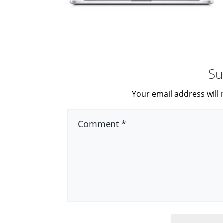
Su
Your email address will 