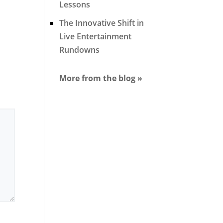
Lessons
The Innovative Shift in
Live Entertainment
Rundowns
More from the blog »