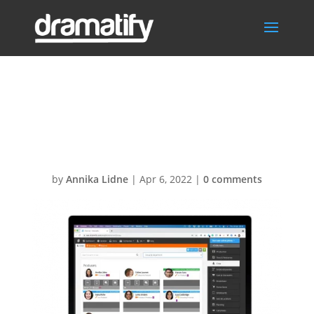
CrewListDepart
mentsMBA
by
Annika Lidne
|
Apr 6, 2022
|
0 comments