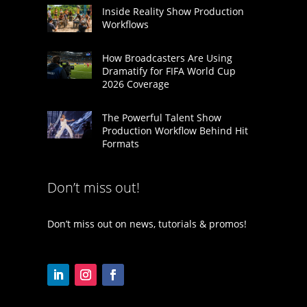
Inside Reality Show Production
Workflows
How Broadcasters Are Using
Dramatify for FIFA World Cup
2026 Coverage
The Powerful Talent Show
Production Workflow Behind Hit
Formats
Don’t miss out!
Don’t miss out on news, tutorials & promos!