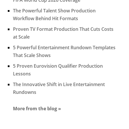
The Powerful Talent Show Production
Workflow Behind Hit Formats
Proven TV Format Production That Cuts Costs
at Scale
5 Powerful Entertainment Rundown Templates
That Scale Shows
5 Proven Eurovision Qualifier Production
Lessons
The Innovative Shift in Live Entertainment
Rundowns
More from the blog »