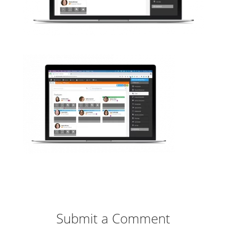
Submit a Comment