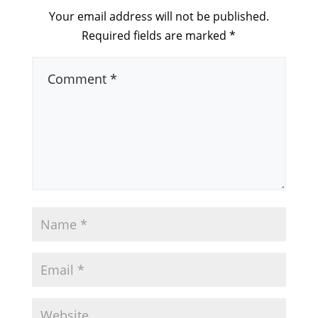
Your email address will not be published.
Required fields are marked
*