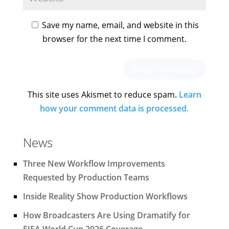
Save my name, email, and website in this
browser for the next time I comment.
This site uses Akismet to reduce spam.
Learn
how your comment data is processed.
News
Three New Workflow Improvements
Requested by Production Teams
Inside Reality Show Production Workflows
How Broadcasters Are Using Dramatify for
FIFA World Cup 2026 Coverage