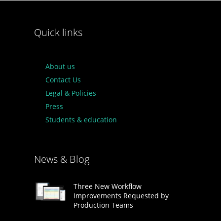
Quick links
About us
Contact Us
Legal & Policies
Press
Students & education
News & Blog
Three New Workflow
Improvements Requested by
Production Teams