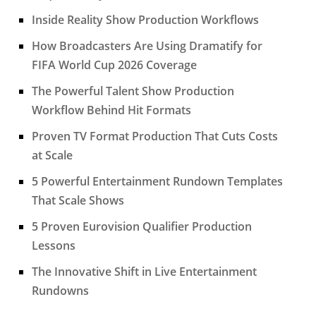
Inside Reality Show Production Workflows
How Broadcasters Are Using Dramatify for
FIFA World Cup 2026 Coverage
The Powerful Talent Show Production
Workflow Behind Hit Formats
Proven TV Format Production That Cuts Costs
at Scale
5 Powerful Entertainment Rundown Templates
That Scale Shows
5 Proven Eurovision Qualifier Production
Lessons
The Innovative Shift in Live Entertainment
Rundowns