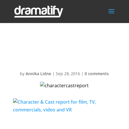
charactercastre
port
by
Annika Lidne
|
Sep 28, 2016
|
0 comments