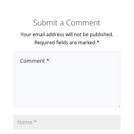
Submit a Comment
Your email address will not be published.
Required fields are marked
*