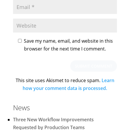
Save my name, email, and website in this
browser for the next time I comment.
This site uses Akismet to reduce spam.
Learn
how your comment data is processed.
News
Three New Workflow Improvements
Requested by Production Teams