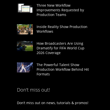
Three New Workflow
Improvements Requested by
Production Teams
Inside Reality Show Production
Workflows
How Broadcasters Are Using
Dramatify for FIFA World Cup
2026 Coverage
The Powerful Talent Show
Production Workflow Behind Hit
Formats
Don’t miss out!
Don’t miss out on news, tutorials & promos!