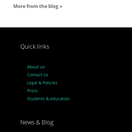
More from the blog »
Quick links
About us
Contact Us
Legal & Policies
Press
Students & education
News & Blog