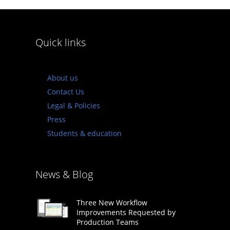
Quick links
About us
Contact Us
Legal & Policies
Press
Students & education
News & Blog
Three New Workflow
Improvements Requested by
Production Teams