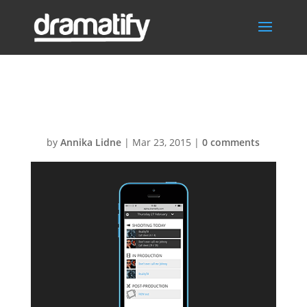
FeatTodayMenu
by
Annika Lidne
|
Mar 23, 2015
|
0 comments