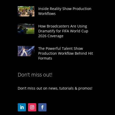
Inside Reality Show Production
Workflows
How Broadcasters Are Using
Dramatify for FIFA World Cup
2026 Coverage
The Powerful Talent Show
Production Workflow Behind Hit
Formats
Don’t miss out!
Don’t miss out on news, tutorials & promos!