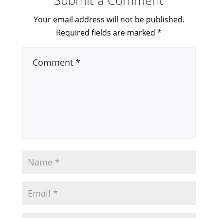
Your email address will not be published.
Required fields are marked
*