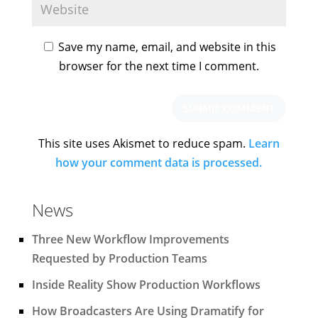
Save my name, email, and website in this
browser for the next time I comment.
This site uses Akismet to reduce spam.
Learn
how your comment data is processed.
News
Three New Workflow Improvements
Requested by Production Teams
Inside Reality Show Production Workflows
How Broadcasters Are Using Dramatify for