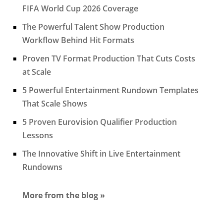
FIFA World Cup 2026 Coverage
The Powerful Talent Show Production
Workflow Behind Hit Formats
Proven TV Format Production That Cuts Costs
at Scale
5 Powerful Entertainment Rundown Templates
That Scale Shows
5 Proven Eurovision Qualifier Production
Lessons
The Innovative Shift in Live Entertainment
Rundowns
More from the blog »