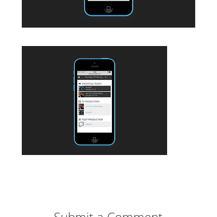
Submit a Comment