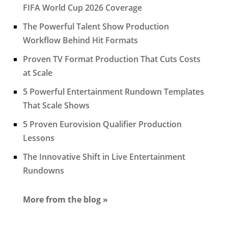
FIFA World Cup 2026 Coverage
The Powerful Talent Show Production
Workflow Behind Hit Formats
Proven TV Format Production That Cuts Costs
at Scale
5 Powerful Entertainment Rundown Templates
That Scale Shows
5 Proven Eurovision Qualifier Production
Lessons
The Innovative Shift in Live Entertainment
Rundowns
More from the blog »