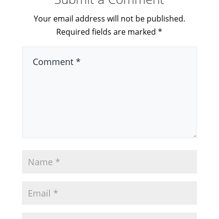
Your email address will not be published.
Required fields are marked
*