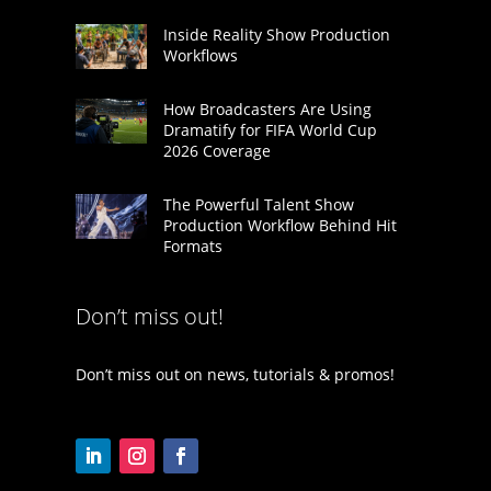
Inside Reality Show Production
Workflows
How Broadcasters Are Using
Dramatify for FIFA World Cup
2026 Coverage
The Powerful Talent Show
Production Workflow Behind Hit
Formats
Don’t miss out!
Don’t miss out on news, tutorials & promos!