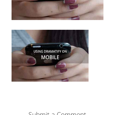
Submit a Comment