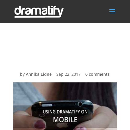
FAQmobileMen
u
by
Annika Lidne
|
Sep 22, 2017
|
0 comments