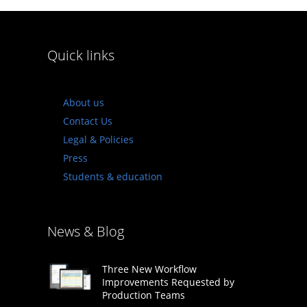
Quick links
About us
Contact Us
Legal & Policies
Press
Students & education
News & Blog
Three New Workflow
Improvements Requested by
Production Teams