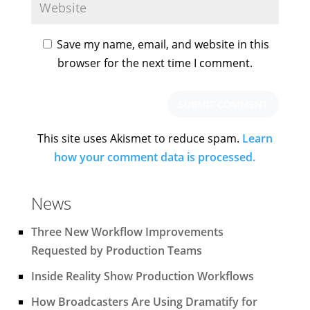
Save my name, email, and website in this
browser for the next time I comment.
This site uses Akismet to reduce spam.
Learn
how your comment data is processed.
News
Three New Workflow Improvements
Requested by Production Teams
Inside Reality Show Production Workflows
How Broadcasters Are Using Dramatify for