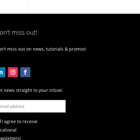
on’t miss out!
n’t miss out on news, tutorials & promos!
t news straight to your inbox!
I agree to receive
cational
wsletters!