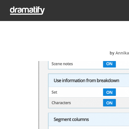
Stud
by
Annika