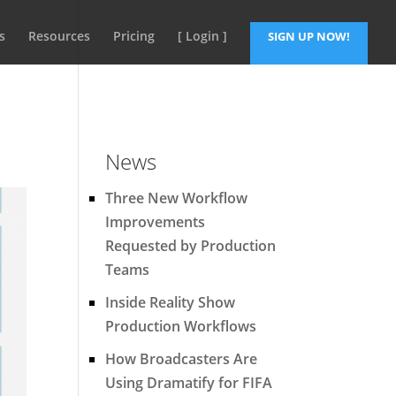
s
Resources
Pricing
[ Login ]
SIGN UP NOW!
News
Three New Workflow
Improvements
Requested by Production
Teams
Inside Reality Show
Production Workflows
How Broadcasters Are
Using Dramatify for FIFA