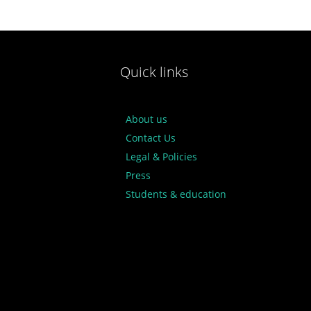
Quick links
About us
Contact Us
Legal & Policies
Press
Students & education