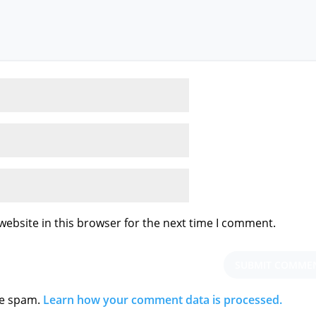
ebsite in this browser for the next time I comment.
ce spam.
Learn how your comment data is processed.