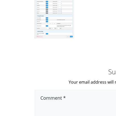
Su
Your email address will 