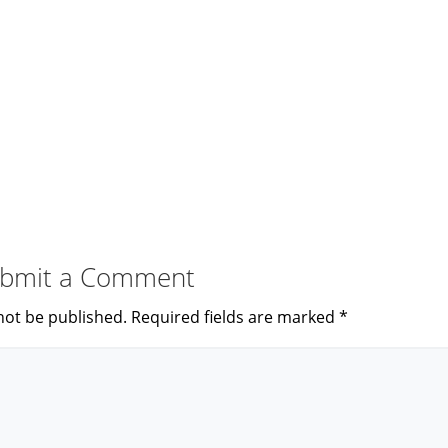
bmit a Comment
not be published.
Required fields are marked
*