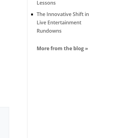
Lessons
The Innovative Shift in
Live Entertainment
Rundowns
More from the blog »