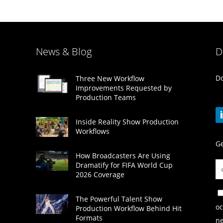
News & Blog
D
Do
Three New Workflow
Improvements Requested by
Production Teams
Inside Reality Show Production
Workflows
Ge
How Broadcasters Are Using
Dramatify for FIFA World Cup
2026 Coverage
The Powerful Talent Show
oc
Production Workflow Behind Hit
Formats
ne