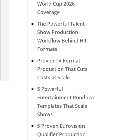
World Cup 2026
Coverage
The Powerful Talent
Show Production
Workflow Behind Hit
Formats
Proven TV Format
Production That Cuts
Costs at Scale
5 Powerful
Entertainment Rundown
Templates That Scale
Shows
5 Proven Eurovision
Qualifier Production