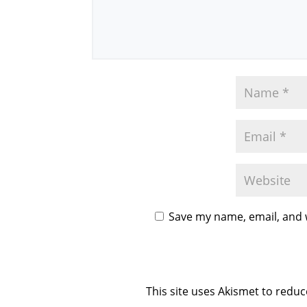
Save my name, email, and w
This site uses Akismet to redu