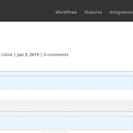
Workflows
Features
Integration
ioScript Settings
 Lidne
|
Jun 3, 2019
|
0 comments