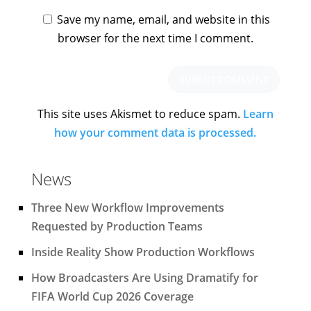
Save my name, email, and website in this
browser for the next time I comment.
This site uses Akismet to reduce spam.
Learn
how your comment data is processed.
News
Three New Workflow Improvements
Requested by Production Teams
Inside Reality Show Production Workflows
How Broadcasters Are Using Dramatify for
FIFA World Cup 2026 Coverage