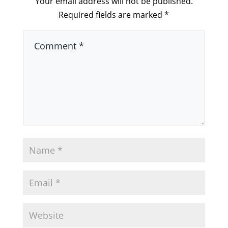
Your email address will not be published.
Required fields are marked
*