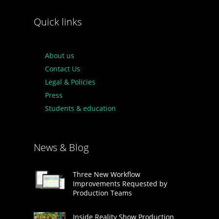
Quick links
About us
Contact Us
Legal & Policies
Press
Students & education
News & Blog
Three New Workflow
Improvements Requested by
Production Teams
Inside Reality Show Production