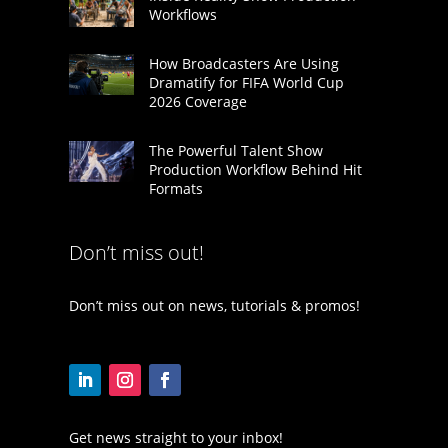
Workflows
How Broadcasters Are Using
Dramatify for FIFA World Cup
2026 Coverage
The Powerful Talent Show
Production Workflow Behind Hit
Formats
Don’t miss out!
Don’t miss out on news, tutorials & promos!
Get news straight to your inbox!