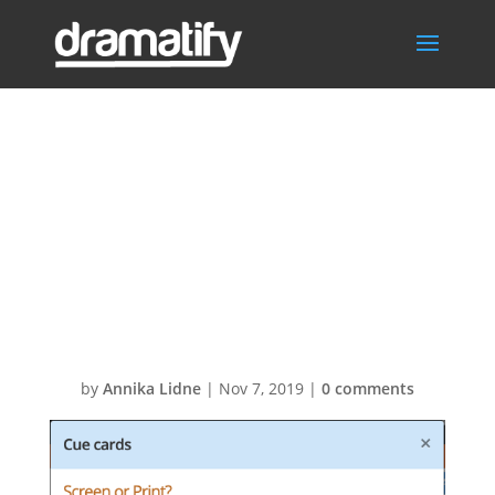
Create cue
cards for tablets
and smart
phones
by
Annika Lidne
|
Nov 7, 2019
|
0 comments