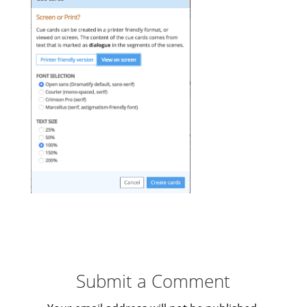
Submit a Comment