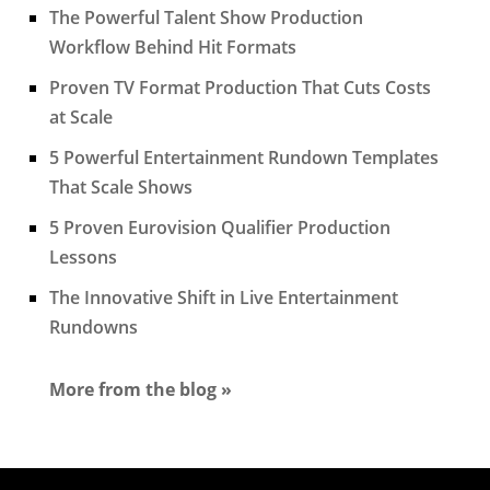
The Powerful Talent Show Production
Workflow Behind Hit Formats
Proven TV Format Production That Cuts Costs
at Scale
5 Powerful Entertainment Rundown Templates
That Scale Shows
5 Proven Eurovision Qualifier Production
Lessons
The Innovative Shift in Live Entertainment
Rundowns
More from the blog »