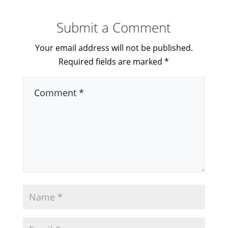
Submit a Comment
Your email address will not be published.
Required fields are marked
*