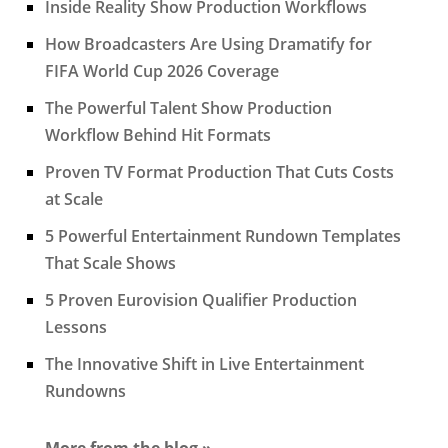
Inside Reality Show Production Workflows
How Broadcasters Are Using Dramatify for
FIFA World Cup 2026 Coverage
The Powerful Talent Show Production
Workflow Behind Hit Formats
Proven TV Format Production That Cuts Costs
at Scale
5 Powerful Entertainment Rundown Templates
That Scale Shows
5 Proven Eurovision Qualifier Production
Lessons
The Innovative Shift in Live Entertainment
Rundowns