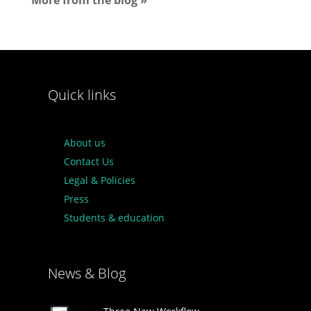
More from the blog »
Quick links
About us
Contact Us
Legal & Policies
Press
Students & education
News & Blog