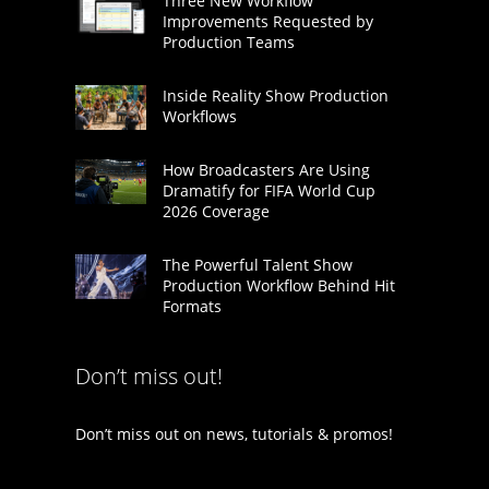
Three New Workflow
Improvements Requested by
Production Teams
Inside Reality Show Production
Workflows
How Broadcasters Are Using
Dramatify for FIFA World Cup
2026 Coverage
The Powerful Talent Show
Production Workflow Behind Hit
Formats
Don’t miss out!
Don’t miss out on news, tutorials & promos!