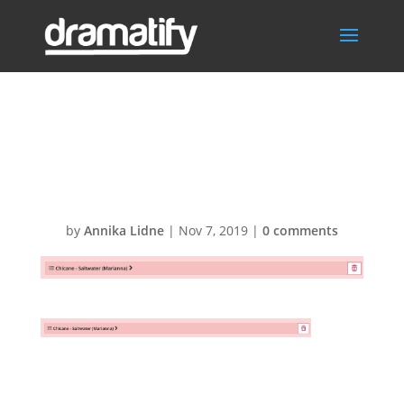
Remove
CuePilot shot list
by
Annika Lidne
|
Nov 7, 2019
|
0 comments