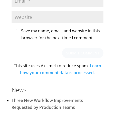
Save my name, email, and website in this
browser for the next time I comment.
This site uses Akismet to reduce spam.
Learn
how your comment data is processed.
News
Three New Workflow Improvements
Requested by Production Teams